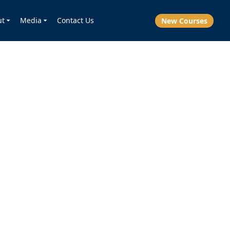
ut
Media
Contact Us
New Courses