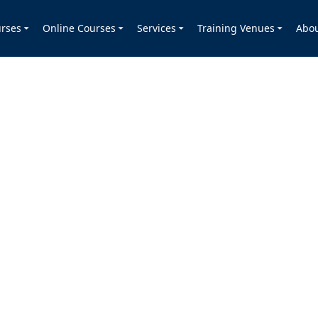
rses
Online Courses
Services
Training Venues
Abo