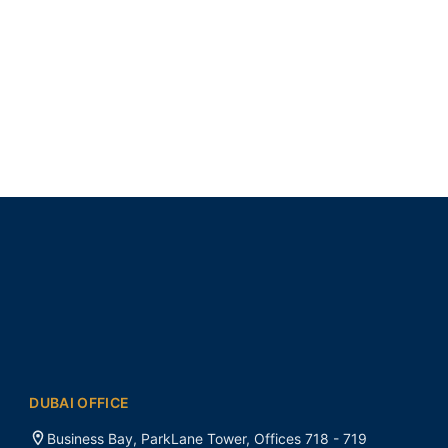
DUBAI OFFICE
Business Bay, ParkLane Tower, Offices 718 - 719