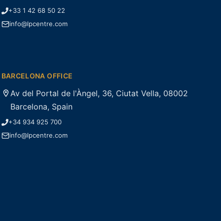
+33 1 42 68 50 22
info@lpcentre.com
BARCELONA OFFICE
Av del Portal de l'Àngel, 36, Ciutat Vella, 08002
Barcelona, Spain
+34 934 925 700
info@lpcentre.com