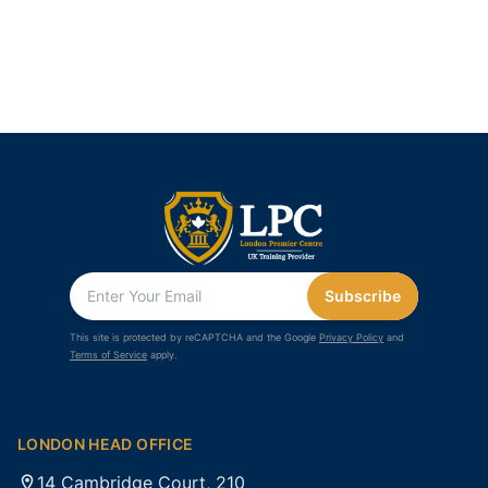
Subscribe
This site is protected by reCAPTCHA and the Google
Privacy Policy
and
Terms of Service
apply.
LONDON HEAD OFFICE
14 Cambridge Court, 210