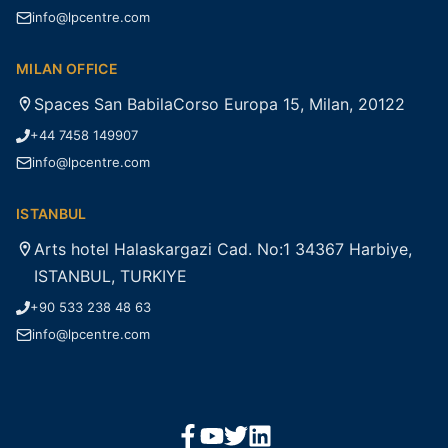
info@lpcentre.com
MILAN OFFICE
Spaces San BabilaCorso Europa 15, Milan, 20122
+44 7458 149907
info@lpcentre.com
ISTANBUL
Arts hotel Halaskargazi Cad. No:1 34367 Harbiye,
ISTANBUL, TURKIYE
+90 533 238 48 63
info@lpcentre.com