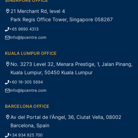
SINGAPORE OFFICE
21 Merchant Rd, level 4
Park Regis Office Tower, Singapore 058267
+65 9690 4313
info@lpcentre.com
KUALA LUMPUR OFFICE
No. 3273 Level 32, Menara Prestige, 1, Jalan Pinang,
Kuala Lumpur, 50450 Kuala Lumpur
+60 19-305 5694
info@lpcentre.com
BARCELONA OFFICE
Av del Portal de l'Àngel, 36, Ciutat Vella, 08002
Barcelona, Spain
+34 934 925 700