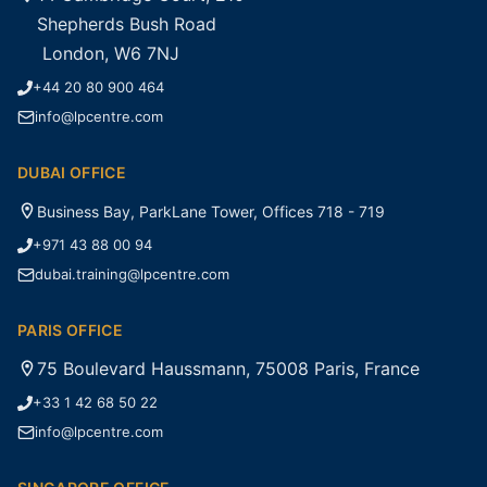
Shepherds Bush Road
London, W6 7NJ
+44 20 80 900 464
info@lpcentre.com
DUBAI OFFICE
Business Bay, ParkLane Tower, Offices 718 - 719
+971 43 88 00 94
dubai.training@lpcentre.com
PARIS OFFICE
75 Boulevard Haussmann, 75008 Paris, France
+33 1 42 68 50 22
info@lpcentre.com