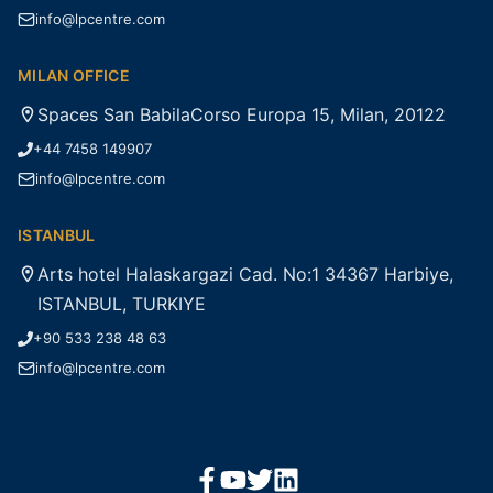
info@lpcentre.com
MILAN OFFICE
Spaces San BabilaCorso Europa 15, Milan, 20122
+44 7458 149907
info@lpcentre.com
ISTANBUL
Arts hotel Halaskargazi Cad. No:1 34367 Harbiye,
ISTANBUL, TURKIYE
+90 533 238 48 63
info@lpcentre.com