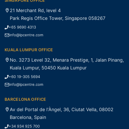
SINGAPORE OFFICE
21 Merchant Rd, level 4
Park Regis Office Tower, Singapore 058267
+65 9690 4313
info@lpcentre.com
KUALA LUMPUR OFFICE
No. 3273 Level 32, Menara Prestige, 1, Jalan Pinang,
Kuala Lumpur, 50450 Kuala Lumpur
+60 19-305 5694
info@lpcentre.com
BARCELONA OFFICE
Av del Portal de l'Àngel, 36, Ciutat Vella, 08002
Barcelona, Spain
+34 934 925 700