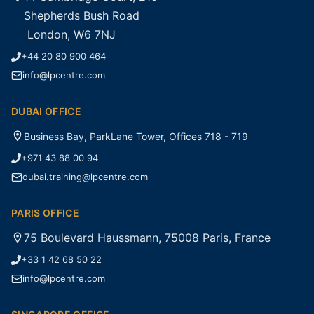
Shepherds Bush Road
London, W6 7NJ
+44 20 80 900 464
info@lpcentre.com
DUBAI OFFICE
Business Bay, ParkLane Tower, Offices 718 - 719
+971 43 88 00 94
dubai.training@lpcentre.com
PARIS OFFICE
75 Boulevard Haussmann, 75008 Paris, France
+33 1 42 68 50 22
info@lpcentre.com