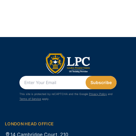
Subscribe
This site is protected by reCAPTCHA and the Google
Privacy Policy
and
Terms of Service
apply.
LONDON HEAD OFFICE
14 Cambridge Court, 210