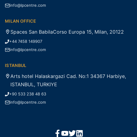
info@lpcentre.com
MILAN OFFICE
Spaces San BabilaCorso Europa 15, Milan, 20122
+44 7458 149907
info@lpcentre.com
ISTANBUL
Arts hotel Halaskargazi Cad. No:1 34367 Harbiye,
ISTANBUL, TURKIYE
+90 533 238 48 63
info@lpcentre.com