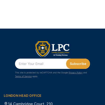
Subscribe
This site is protected by reCAPTCHA and the Google
Privacy Policy
and
Terms of Service
apply.
LONDON HEAD OFFICE
14 Cambridge Court, 210