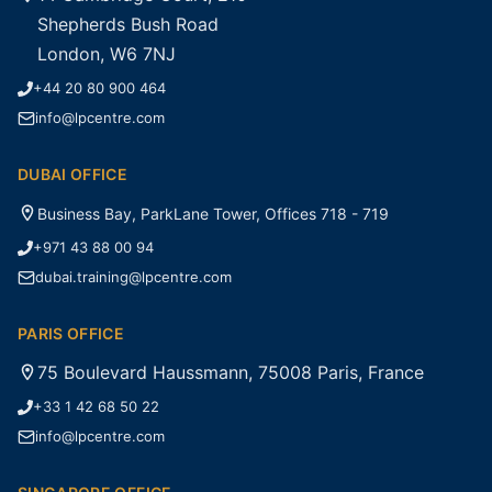
Shepherds Bush Road
London, W6 7NJ
+44 20 80 900 464
info@lpcentre.com
DUBAI OFFICE
Business Bay, ParkLane Tower, Offices 718 - 719
+971 43 88 00 94
dubai.training@lpcentre.com
PARIS OFFICE
75 Boulevard Haussmann, 75008 Paris, France
+33 1 42 68 50 22
info@lpcentre.com