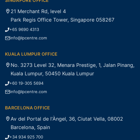
SINGAPORE OFFICE
21 Merchant Rd, level 4
Park Regis Office Tower, Singapore 058267
+65 9690 4313
info@lpcentre.com
KUALA LUMPUR OFFICE
No. 3273 Level 32, Menara Prestige, 1, Jalan Pinang,
Kuala Lumpur, 50450 Kuala Lumpur
+60 19-305 5694
info@lpcentre.com
BARCELONA OFFICE
Av del Portal de l'Àngel, 36, Ciutat Vella, 08002
Barcelona, Spain
+34 934 925 700