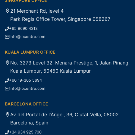
SINGAPORE OFFICE
21 Merchant Rd, level 4
Park Regis Office Tower, Singapore 058267
+65 9690 4313
info@lpcentre.com
KUALA LUMPUR OFFICE
No. 3273 Level 32, Menara Prestige, 1, Jalan Pinang,
Kuala Lumpur, 50450 Kuala Lumpur
+60 19-305 5694
info@lpcentre.com
BARCELONA OFFICE
Av del Portal de l'Àngel, 36, Ciutat Vella, 08002
Barcelona, Spain
+34 934 925 700