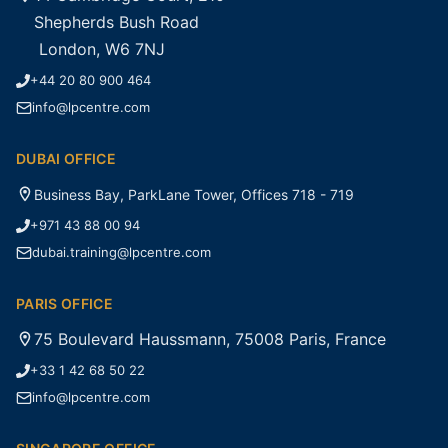
Shepherds Bush Road
London, W6 7NJ
+44 20 80 900 464
info@lpcentre.com
DUBAI OFFICE
Business Bay, ParkLane Tower, Offices 718 - 719
+971 43 88 00 94
dubai.training@lpcentre.com
PARIS OFFICE
75 Boulevard Haussmann, 75008 Paris, France
+33 1 42 68 50 22
info@lpcentre.com