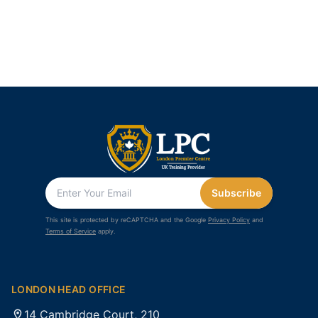
Subscribe
This site is protected by reCAPTCHA and the Google
Privacy Policy
and
Terms of Service
apply.
LONDON HEAD OFFICE
14 Cambridge Court, 210