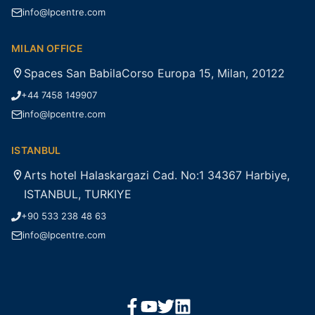
info@lpcentre.com
MILAN OFFICE
Spaces San BabilaCorso Europa 15, Milan, 20122
+44 7458 149907
info@lpcentre.com
ISTANBUL
Arts hotel Halaskargazi Cad. No:1 34367 Harbiye,
ISTANBUL, TURKIYE
+90 533 238 48 63
info@lpcentre.com