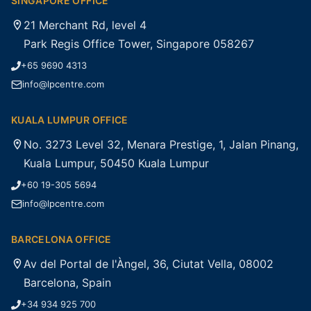
SINGAPORE OFFICE
21 Merchant Rd, level 4
Park Regis Office Tower, Singapore 058267
+65 9690 4313
info@lpcentre.com
KUALA LUMPUR OFFICE
No. 3273 Level 32, Menara Prestige, 1, Jalan Pinang,
Kuala Lumpur, 50450 Kuala Lumpur
+60 19-305 5694
info@lpcentre.com
BARCELONA OFFICE
Av del Portal de l'Àngel, 36, Ciutat Vella, 08002
Barcelona, Spain
+34 934 925 700