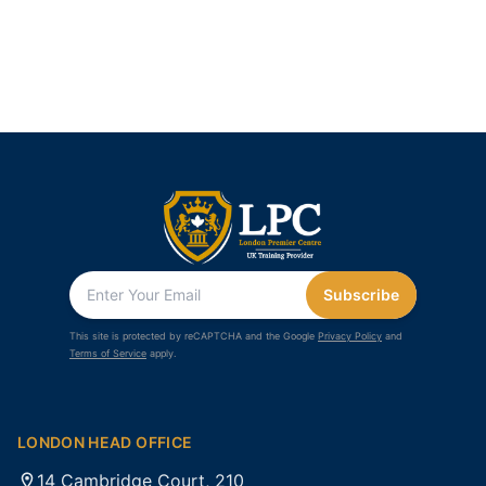
Subscribe
This site is protected by reCAPTCHA and the Google
Privacy Policy
and
Terms of Service
apply.
LONDON HEAD OFFICE
14 Cambridge Court, 210