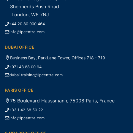
Shepherds Bush Road
London, W6 7NJ
+44 20 80 900 464
info@lpcentre.com
DUBAI OFFICE
Business Bay, ParkLane Tower, Offices 718 - 719
+971 43 88 00 94
dubai.training@lpcentre.com
PARIS OFFICE
75 Boulevard Haussmann, 75008 Paris, France
+33 1 42 68 50 22
info@lpcentre.com