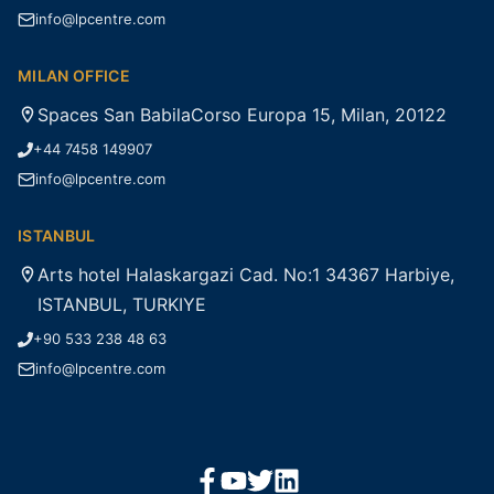
info@lpcentre.com
MILAN OFFICE
Spaces San BabilaCorso Europa 15, Milan, 20122
+44 7458 149907
info@lpcentre.com
ISTANBUL
Arts hotel Halaskargazi Cad. No:1 34367 Harbiye,
ISTANBUL, TURKIYE
+90 533 238 48 63
info@lpcentre.com