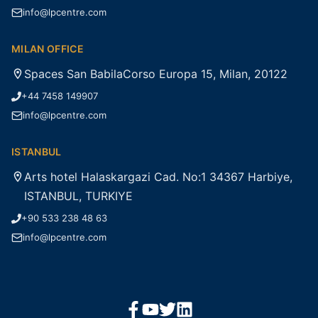
info@lpcentre.com
MILAN OFFICE
Spaces San BabilaCorso Europa 15, Milan, 20122
+44 7458 149907
info@lpcentre.com
ISTANBUL
Arts hotel Halaskargazi Cad. No:1 34367 Harbiye,
ISTANBUL, TURKIYE
+90 533 238 48 63
info@lpcentre.com