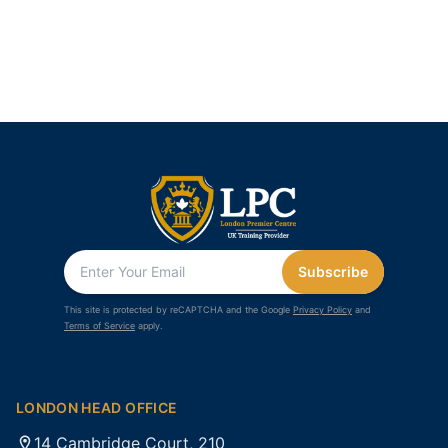
Subscribe
This site is protected by reCAPTCHA and the Google
Privacy Policy
and
Terms of Service
apply.
LONDON HEAD OFFICE
14 Cambridge Court, 210