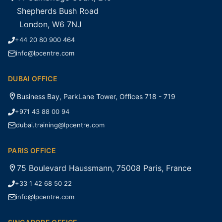
Shepherds Bush Road
London, W6 7NJ
+44 20 80 900 464
info@lpcentre.com
DUBAI OFFICE
Business Bay, ParkLane Tower, Offices 718 - 719
+971 43 88 00 94
dubai.training@lpcentre.com
PARIS OFFICE
75 Boulevard Haussmann, 75008 Paris, France
+33 1 42 68 50 22
info@lpcentre.com