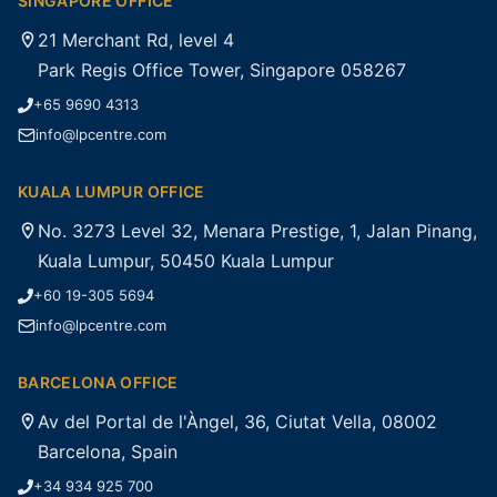
SINGAPORE OFFICE
21 Merchant Rd, level 4
Park Regis Office Tower, Singapore 058267
+65 9690 4313
info@lpcentre.com
KUALA LUMPUR OFFICE
No. 3273 Level 32, Menara Prestige, 1, Jalan Pinang,
Kuala Lumpur, 50450 Kuala Lumpur
+60 19-305 5694
info@lpcentre.com
BARCELONA OFFICE
Av del Portal de l'Àngel, 36, Ciutat Vella, 08002
Barcelona, Spain
+34 934 925 700