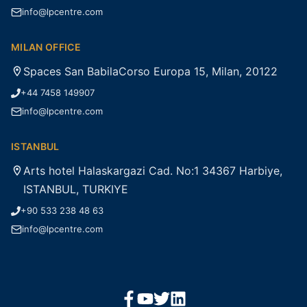
info@lpcentre.com
MILAN OFFICE
Spaces San BabilaCorso Europa 15, Milan, 20122
+44 7458 149907
info@lpcentre.com
ISTANBUL
Arts hotel Halaskargazi Cad. No:1 34367 Harbiye,
ISTANBUL, TURKIYE
+90 533 238 48 63
info@lpcentre.com