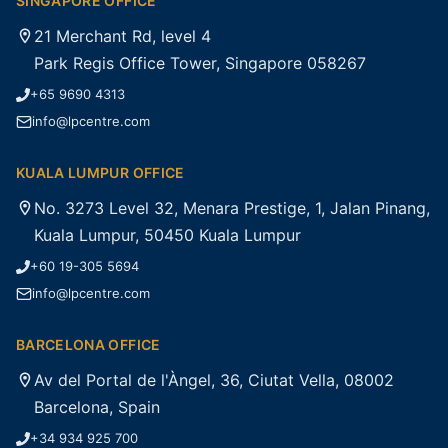
SINGAPORE OFFICE
21 Merchant Rd, level 4
Park Regis Office Tower, Singapore 058267
+65 9690 4313
info@lpcentre.com
KUALA LUMPUR OFFICE
No. 3273 Level 32, Menara Prestige, 1, Jalan Pinang,
Kuala Lumpur, 50450 Kuala Lumpur
+60 19-305 5694
info@lpcentre.com
BARCELONA OFFICE
Av del Portal de l'Àngel, 36, Ciutat Vella, 08002
Barcelona, Spain
+34 934 925 700