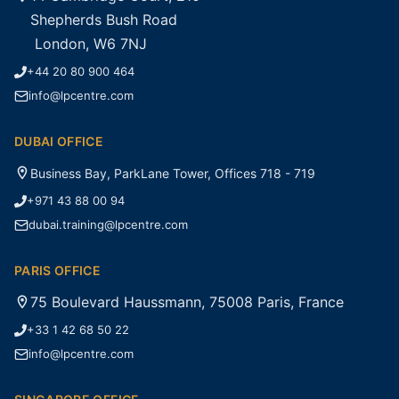
Shepherds Bush Road
London, W6 7NJ
+44 20 80 900 464
info@lpcentre.com
DUBAI OFFICE
Business Bay, ParkLane Tower, Offices 718 - 719
+971 43 88 00 94
dubai.training@lpcentre.com
PARIS OFFICE
75 Boulevard Haussmann, 75008 Paris, France
+33 1 42 68 50 22
info@lpcentre.com