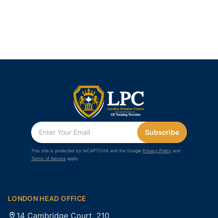
Subscribe
This site is protected by reCAPTCHA and the Google
Privacy Policy
and
Terms of Service
apply.
LONDON HEAD OFFICE
14 Cambridge Court, 210