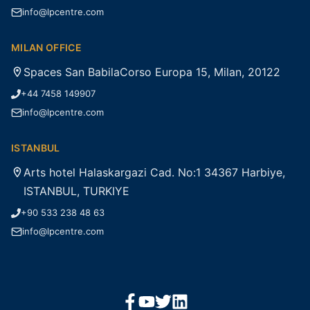
info@lpcentre.com
MILAN OFFICE
Spaces San BabilaCorso Europa 15, Milan, 20122
+44 7458 149907
info@lpcentre.com
ISTANBUL
Arts hotel Halaskargazi Cad. No:1 34367 Harbiye,
ISTANBUL, TURKIYE
+90 533 238 48 63
info@lpcentre.com