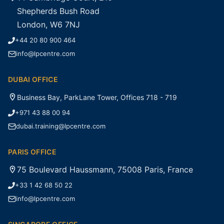
Shepherds Bush Road
London, W6 7NJ
+44 20 80 900 464
info@lpcentre.com
DUBAI OFFICE
Business Bay, ParkLane Tower, Offices 718 - 719
+971 43 88 00 94
dubai.training@lpcentre.com
PARIS OFFICE
75 Boulevard Haussmann, 75008 Paris, France
+33 1 42 68 50 22
info@lpcentre.com