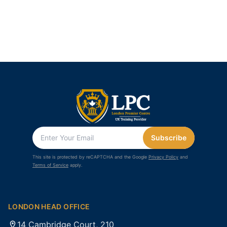
Subscribe
This site is protected by reCAPTCHA and the Google
Privacy Policy
and
Terms of Service
apply.
LONDON HEAD OFFICE
14 Cambridge Court, 210