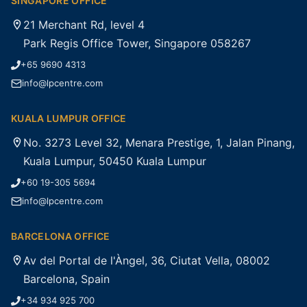
SINGAPORE OFFICE
21 Merchant Rd, level 4
Park Regis Office Tower, Singapore 058267
+65 9690 4313
info@lpcentre.com
KUALA LUMPUR OFFICE
No. 3273 Level 32, Menara Prestige, 1, Jalan Pinang,
Kuala Lumpur, 50450 Kuala Lumpur
+60 19-305 5694
info@lpcentre.com
BARCELONA OFFICE
Av del Portal de l'Àngel, 36, Ciutat Vella, 08002
Barcelona, Spain
+34 934 925 700