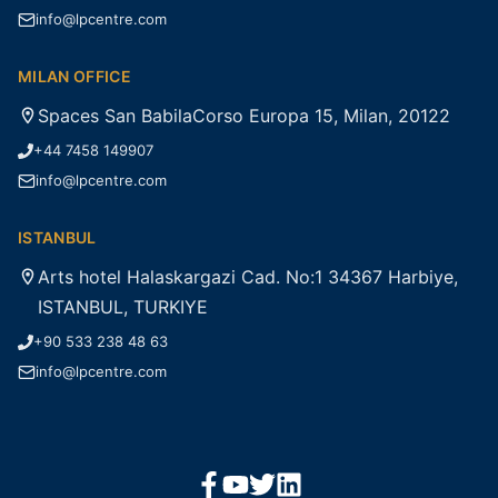
info@lpcentre.com
MILAN OFFICE
Spaces San BabilaCorso Europa 15, Milan, 20122
+44 7458 149907
info@lpcentre.com
ISTANBUL
Arts hotel Halaskargazi Cad. No:1 34367 Harbiye,
ISTANBUL, TURKIYE
+90 533 238 48 63
info@lpcentre.com