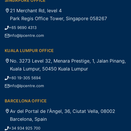
SINGAPORE OFFICE
21 Merchant Rd, level 4
Park Regis Office Tower, Singapore 058267
+65 9690 4313
info@lpcentre.com
KUALA LUMPUR OFFICE
No. 3273 Level 32, Menara Prestige, 1, Jalan Pinang,
Kuala Lumpur, 50450 Kuala Lumpur
+60 19-305 5694
info@lpcentre.com
BARCELONA OFFICE
Av del Portal de l'Àngel, 36, Ciutat Vella, 08002
Barcelona, Spain
+34 934 925 700