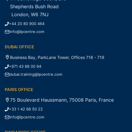
Shepherds Bush Road
London, W6 7NJ
+44 20 80 900 464
info@lpcentre.com
DUBAI OFFICE
Business Bay, ParkLane Tower, Offices 718 - 719
+971 43 88 00 94
dubai.training@lpcentre.com
PARIS OFFICE
75 Boulevard Haussmann, 75008 Paris, France
+33 1 42 68 50 22
info@lpcentre.com