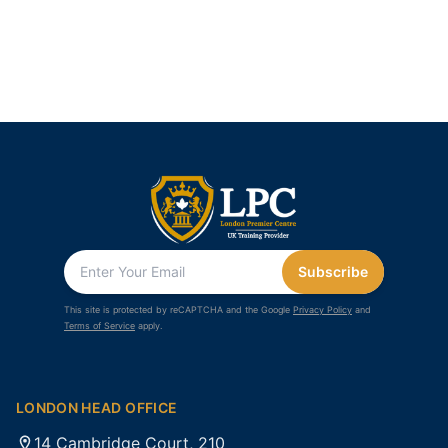
Subscribe
This site is protected by reCAPTCHA and the Google
Privacy Policy
and
Terms of Service
apply.
LONDON HEAD OFFICE
14 Cambridge Court, 210