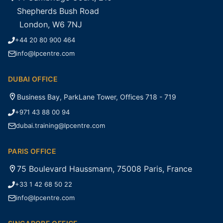
Shepherds Bush Road
London, W6 7NJ
+44 20 80 900 464
info@lpcentre.com
DUBAI OFFICE
Business Bay, ParkLane Tower, Offices 718 - 719
+971 43 88 00 94
dubai.training@lpcentre.com
PARIS OFFICE
75 Boulevard Haussmann, 75008 Paris, France
+33 1 42 68 50 22
info@lpcentre.com