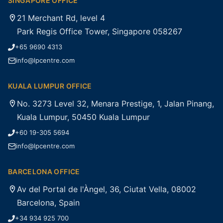
SINGAPORE OFFICE
21 Merchant Rd, level 4
Park Regis Office Tower, Singapore 058267
+65 9690 4313
info@lpcentre.com
KUALA LUMPUR OFFICE
No. 3273 Level 32, Menara Prestige, 1, Jalan Pinang,
Kuala Lumpur, 50450 Kuala Lumpur
+60 19-305 5694
info@lpcentre.com
BARCELONA OFFICE
Av del Portal de l'Àngel, 36, Ciutat Vella, 08002
Barcelona, Spain
+34 934 925 700