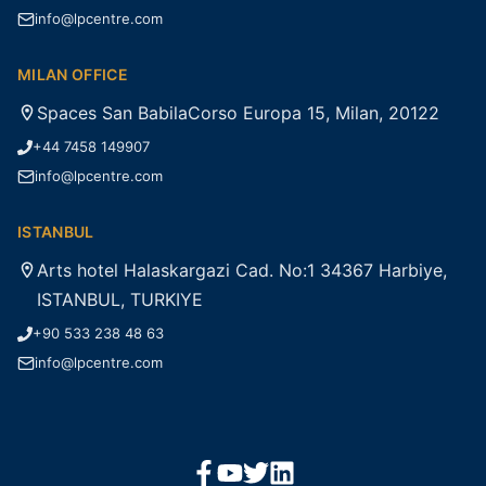
info@lpcentre.com
MILAN OFFICE
Spaces San BabilaCorso Europa 15, Milan, 20122
+44 7458 149907
info@lpcentre.com
ISTANBUL
Arts hotel Halaskargazi Cad. No:1 34367 Harbiye,
ISTANBUL, TURKIYE
+90 533 238 48 63
info@lpcentre.com