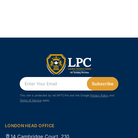
Subscribe
This site is protected by reCAPTCHA and the Google
Privacy Policy
and
Terms of Service
apply.
LONDON HEAD OFFICE
14 Cambridge Court, 210