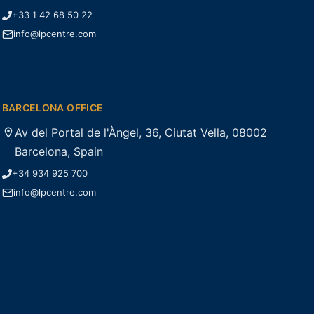
+33 1 42 68 50 22
info@lpcentre.com
BARCELONA OFFICE
Av del Portal de l'Àngel, 36, Ciutat Vella, 08002
Barcelona, Spain
+34 934 925 700
info@lpcentre.com