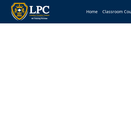
Home
Classroom Cou