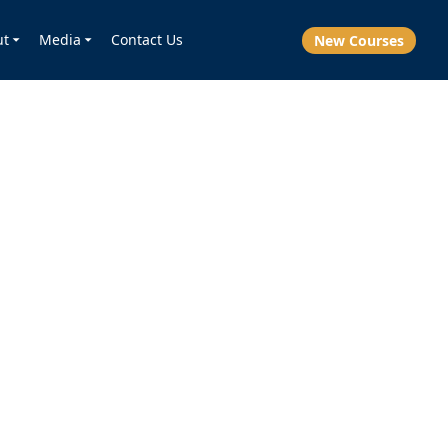
ut
Media
Contact Us
New Courses