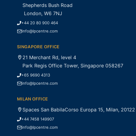
Shepherds Bush Road
London, W6 7NJ
+44 20 80 900 464
info@lpcentre.com
SINGAPORE OFFICE
21 Merchant Rd, level 4
Park Regis Office Tower, Singapore 058267
+65 9690 4313
info@lpcentre.com
MILAN OFFICE
Spaces San BabilaCorso Europa 15, Milan, 20122
+44 7458 149907
info@lpcentre.com