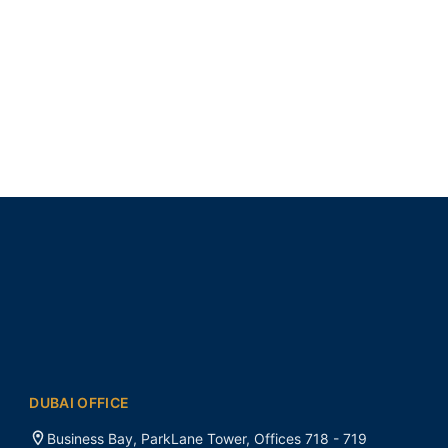
DUBAI OFFICE
Business Bay, ParkLane Tower, Offices 718 - 719