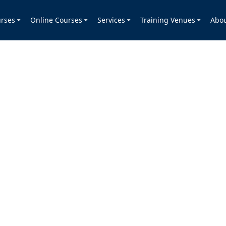
rses
Online Courses
Services
Training Venues
Abo