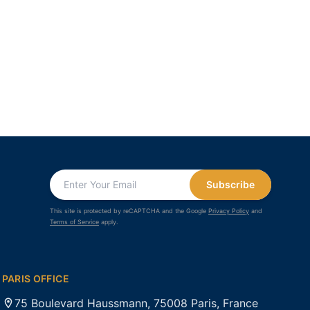
Subscribe
This site is protected by reCAPTCHA and the Google
Privacy Policy
and
Terms of Service
apply.
PARIS OFFICE
75 Boulevard Haussmann, 75008 Paris, France