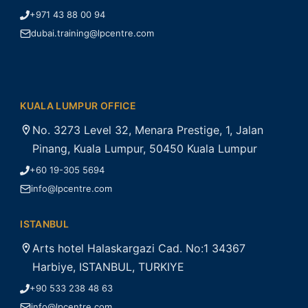
+971 43 88 00 94
dubai.training@lpcentre.com
KUALA LUMPUR OFFICE
No. 3273 Level 32, Menara Prestige, 1, Jalan
Pinang, Kuala Lumpur, 50450 Kuala Lumpur
+60 19-305 5694
info@lpcentre.com
ISTANBUL
Arts hotel Halaskargazi Cad. No:1 34367
Harbiye, ISTANBUL, TURKIYE
+90 533 238 48 63
info@lpcentre.com