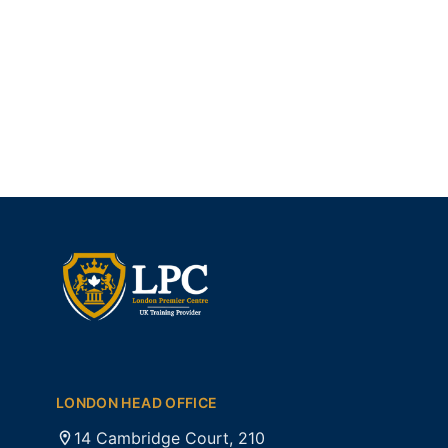
LONDON HEAD OFFICE
14 Cambridge Court, 210