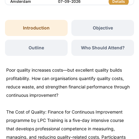
Amsterdam
07-09-2026
Details
Milan
07-09-2026
Details
Introduction
Objective
Istanbul
07-09-2026
Details
Outline
Who Should Attend?
Singapore
14-09-2026
Details
Poor quality increases costs—but excellent quality builds
Paris
14-09-2026
Details
profitability. How can organisations quantify quality costs,
reduce waste, and strengthen financial performance through
Barcelona
21-09-2026
Details
continuous improvement?
The Cost of Quality: Finance for Continuous Improvement
London
21-09-2026
Details
programme by LPC Training is a five-day intensive course
that develops professional competence in measuring,
Dubai
27-09-2026
Details
managing, and reducing quality-related costs. Participants