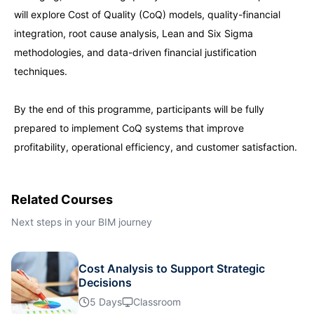
will explore Cost of Quality (CoQ) models, quality-financial
Kuala Lumpur
28-09-2026
Details
integration, root cause analysis, Lean and Six Sigma
methodologies, and data-driven financial justification
Istanbul
05-10-2026
Details
techniques.
By the end of this programme, participants will be fully
Amsterdam
05-10-2026
Details
prepared to implement CoQ systems that improve
profitability, operational efficiency, and customer satisfaction.
Paris
12-10-2026
Details
Singapore
12-10-2026
Details
Related Courses
Next steps in your BIM journey
London
19-10-2026
Details
Cost Analysis to Support Strategic
Barcelona
19-10-2026
Details
Decisions
5 Days
Classroom