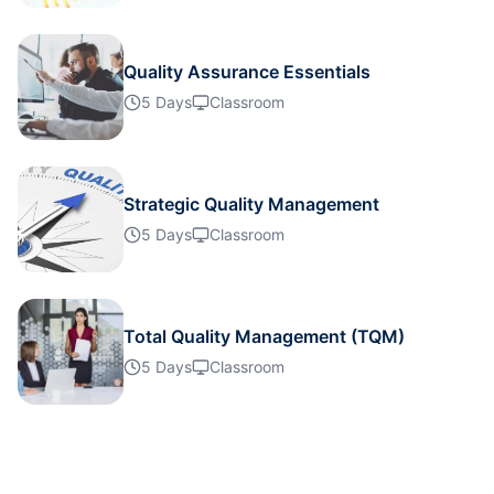
Dubai
25-10-2026
Details
Quality Assurance Essentials
Kuala Lumpur
26-10-2026
Details
5 Days
Classroom
Milan
26-10-2026
Details
Strategic Quality Management
Barcelona
02-11-2026
Details
5 Days
Classroom
Kuala Lumpur
09-11-2026
Details
Total Quality Management (TQM)
Milan
09-11-2026
Details
5 Days
Classroom
Dubai
15-11-2026
Details
Istanbul
16-11-2026
Details