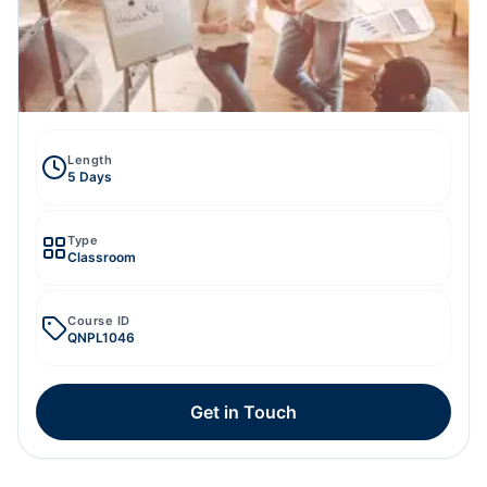
Length
5 Days
Type
Classroom
Course ID
QNPL1046
Get in Touch