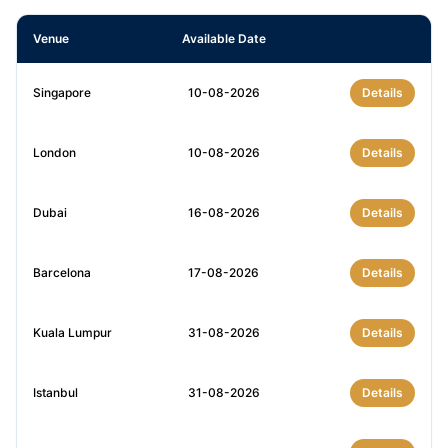
Venue
Available Date
Singapore
10-08-2026
Details
London
10-08-2026
Details
Dubai
16-08-2026
Details
Barcelona
17-08-2026
Details
Kuala Lumpur
31-08-2026
Details
Istanbul
31-08-2026
Details