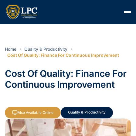
Home
Quality & Productivity
Cost Of Quality: Finance For Continuous Improvement
Cost Of Quality: Finance For
Continuous Improvement
Quality & Productivity
Also Available Online