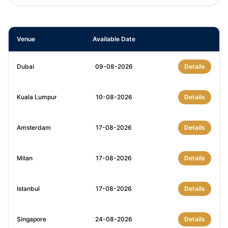
Venue
Available Date
Dubai
09-08-2026
Details
Kuala Lumpur
10-08-2026
Details
Amsterdam
17-08-2026
Details
Milan
17-08-2026
Details
Istanbul
17-08-2026
Details
Singapore
24-08-2026
Details