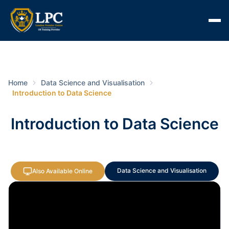
Home
Data Science and Visualisation
Introduction to Data Science
Introduction to Data Science
Data Science and Visualisation
Also Available Online