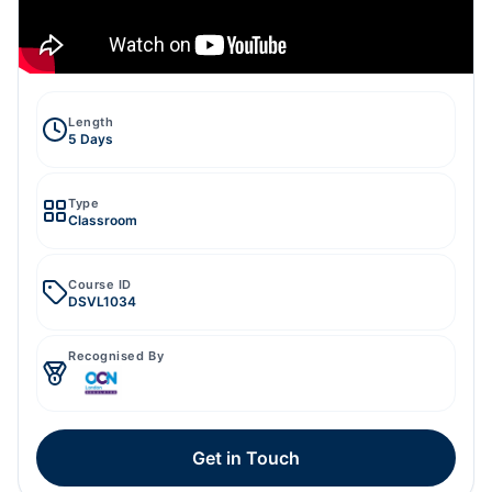
Length
5 Days
Type
Classroom
Course ID
DSVL1034
Recognised By
Get in Touch