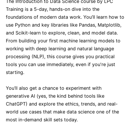
The Introduction to Data Science course by LPC
Singapore
21-09-2026
Details
Training is a 5-day, hands-on dive into the
foundations of modern data work. You’ll learn how to
Paris
21-09-2026
Details
use Python and key libraries like Pandas, Matplotlib,
and Scikit-learn to explore, clean, and model data.
Barcelona
28-09-2026
Details
From building your first machine learning models to
working with deep learning and natural language
processing (NLP), this course gives you practical
London
28-09-2026
Details
tools you can use immediately, even if you're just
starting.
Dubai
04-10-2026
Details
You’ll also get a chance to experiment with
Kuala Lumpur
05-10-2026
Details
generative AI (yes, the kind behind tools like
ChatGPT) and explore the ethics, trends, and real-
Milan
05-10-2026
Details
world use cases that make data science one of the
most in-demand skill sets today.
Istanbul
12-10-2026
Details