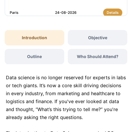
Paris
24-08-2026
Details
Barcelona
31-08-2026
Details
Introduction
Objective
Dubai
06-09-2026
Details
Outline
Who Should Attend?
Kuala Lumpur
07-09-2026
Details
Data science is no longer reserved for experts in labs
Amsterdam
14-09-2026
Details
or tech giants. It’s now a core skill driving decisions
in every industry, from marketing and healthcare to
logistics and finance. If you've ever looked at data
Milan
14-09-2026
Details
and thought, “What’s this trying to tell me?” you're
already asking the right questions.
Istanbul
14-09-2026
Details