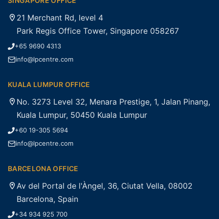
SINGAPORE OFFICE
21 Merchant Rd, level 4
Park Regis Office Tower, Singapore 058267
+65 9690 4313
info@lpcentre.com
KUALA LUMPUR OFFICE
No. 3273 Level 32, Menara Prestige, 1, Jalan Pinang,
Kuala Lumpur, 50450 Kuala Lumpur
+60 19-305 5694
info@lpcentre.com
BARCELONA OFFICE
Av del Portal de l'Àngel, 36, Ciutat Vella, 08002
Barcelona, Spain
+34 934 925 700