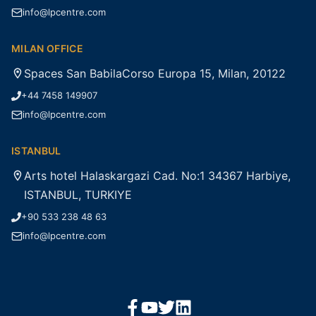
info@lpcentre.com
MILAN OFFICE
Spaces San BabilaCorso Europa 15, Milan, 20122
+44 7458 149907
info@lpcentre.com
ISTANBUL
Arts hotel Halaskargazi Cad. No:1 34367 Harbiye,
ISTANBUL, TURKIYE
+90 533 238 48 63
info@lpcentre.com