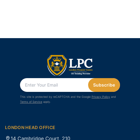
Subscribe
This site is protected by reCAPTCHA and the Google
Privacy Policy
and
Terms of Service
apply.
LONDON HEAD OFFICE
14 Cambridge Court, 210