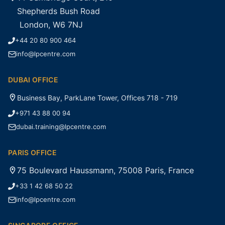
Shepherds Bush Road
London, W6 7NJ
+44 20 80 900 464
info@lpcentre.com
DUBAI OFFICE
Business Bay, ParkLane Tower, Offices 718 - 719
+971 43 88 00 94
dubai.training@lpcentre.com
PARIS OFFICE
75 Boulevard Haussmann, 75008 Paris, France
+33 1 42 68 50 22
info@lpcentre.com