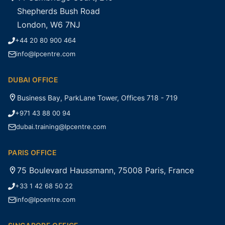
Shepherds Bush Road
London, W6 7NJ
+44 20 80 900 464
info@lpcentre.com
DUBAI OFFICE
Business Bay, ParkLane Tower, Offices 718 - 719
+971 43 88 00 94
dubai.training@lpcentre.com
PARIS OFFICE
75 Boulevard Haussmann, 75008 Paris, France
+33 1 42 68 50 22
info@lpcentre.com