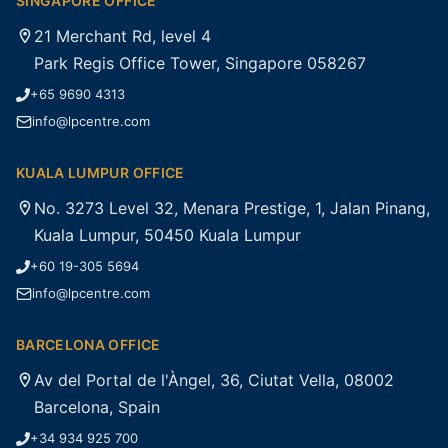
SINGAPORE OFFICE
21 Merchant Rd, level 4
Park Regis Office Tower, Singapore 058267
+65 9690 4313
info@lpcentre.com
KUALA LUMPUR OFFICE
No. 3273 Level 32, Menara Prestige, 1, Jalan Pinang,
Kuala Lumpur, 50450 Kuala Lumpur
+60 19-305 5694
info@lpcentre.com
BARCELONA OFFICE
Av del Portal de l'Àngel, 36, Ciutat Vella, 08002
Barcelona, Spain
+34 934 925 700