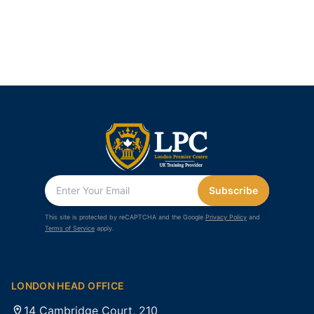
Subscribe
This site is protected by reCAPTCHA and the Google
Privacy Policy
and
Terms of Service
apply.
LONDON HEAD OFFICE
14 Cambridge Court, 210