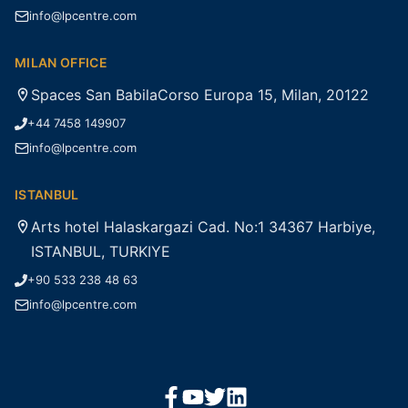
info@lpcentre.com
MILAN OFFICE
Spaces San BabilaCorso Europa 15, Milan, 20122
+44 7458 149907
info@lpcentre.com
ISTANBUL
Arts hotel Halaskargazi Cad. No:1 34367 Harbiye,
ISTANBUL, TURKIYE
+90 533 238 48 63
info@lpcentre.com