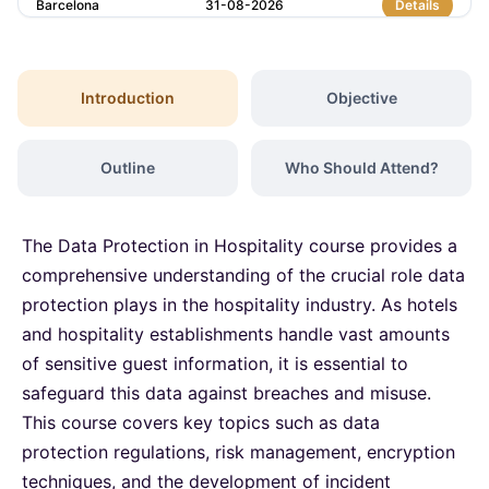
Barcelona
31-08-2026
Details
London
07-09-2026
Details
Introduction
Objective
Barcelona
07-09-2026
Details
Outline
Who Should Attend?
Dubai
13-09-2026
Details
The Data Protection in Hospitality course provides a
Kuala Lumpur
14-09-2026
Details
comprehensive understanding of the crucial role data
protection plays in the hospitality industry. As hotels
and hospitality establishments handle vast amounts
Amsterdam
21-09-2026
Details
of sensitive guest information, it is essential to
safeguard this data against breaches and misuse.
Milan
21-09-2026
Details
This course covers key topics such as data
protection regulations, risk management, encryption
Istanbul
21-09-2026
Details
techniques, and the development of incident