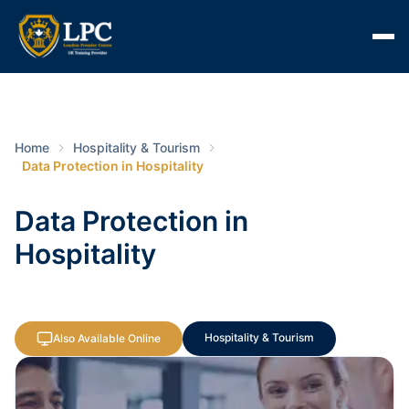
Home
Hospitality & Tourism
Data Protection in Hospitality
Data Protection in
Hospitality
Hospitality & Tourism
Also Available Online