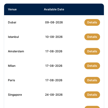
Venue
Available Date
Dubai
09-08-2026
Details
Istanbul
10-08-2026
Details
Amsterdam
17-08-2026
Details
Milan
17-08-2026
Details
Paris
17-08-2026
Details
Singapore
24-08-2026
Details