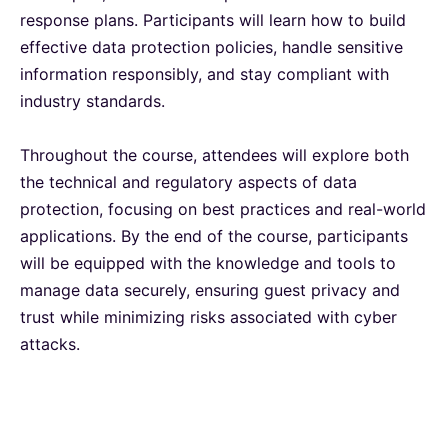
response plans. Participants will learn how to build
Singapore
28-09-2026
Details
effective data protection policies, handle sensitive
information responsibly, and stay compliant with
Paris
28-09-2026
Details
industry standards.
Throughout the course, attendees will explore both
Barcelona
05-10-2026
Details
the technical and regulatory aspects of data
protection, focusing on best practices and real-world
London
05-10-2026
Details
applications. By the end of the course, participants
will be equipped with the knowledge and tools to
Dubai
11-10-2026
Details
manage data securely, ensuring guest privacy and
trust while minimizing risks associated with cyber
Kuala Lumpur
12-10-2026
Details
attacks.
Milan
12-10-2026
Details