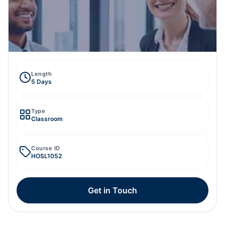
Length
5 Days
Type
Classroom
Course ID
HOSL1052
Get in Touch