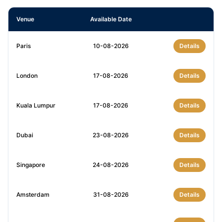
Venue
Available Date
Paris
10-08-2026
Details
London
17-08-2026
Details
Kuala Lumpur
17-08-2026
Details
Dubai
23-08-2026
Details
Singapore
24-08-2026
Details
Amsterdam
31-08-2026
Details