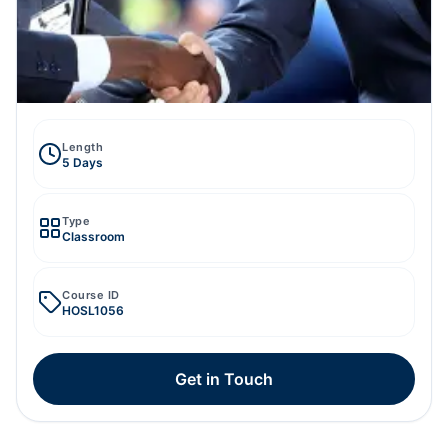
Length
5 Days
Type
Classroom
Course ID
HOSL1056
Get in Touch