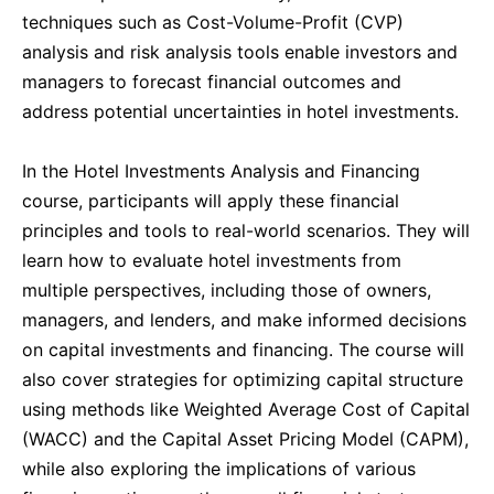
techniques such as Cost-Volume-Profit (CVP)
Dubai
27-09-2026
Details
analysis and risk analysis tools enable investors and
managers to forecast financial outcomes and
Kuala Lumpur
28-09-2026
Details
address potential uncertainties in hotel investments.
In the Hotel Investments Analysis and Financing
Milan
28-09-2026
Details
course, participants will apply these financial
principles and tools to real-world scenarios. They will
Amsterdam
05-10-2026
Details
learn how to evaluate hotel investments from
multiple perspectives, including those of owners,
Milan
05-10-2026
Details
managers, and lenders, and make informed decisions
on capital investments and financing. The course will
Istanbul
05-10-2026
Details
also cover strategies for optimizing capital structure
using methods like Weighted Average Cost of Capital
(WACC) and the Capital Asset Pricing Model (CAPM),
Singapore
12-10-2026
Details
while also exploring the implications of various