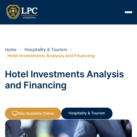
Home
Hospitality & Tourism
Hotel Investments Analysis and Financing
Hotel Investments Analysis
and Financing
Hospitality & Tourism
Also Available Online