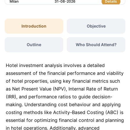
Milan
31-08-2026
Details
Barcelona
31-08-2026
Details
Introduction
Objective
Istanbul
07-09-2026
Details
Outline
Who Should Attend?
Amsterdam
07-09-2026
Details
Hotel investment analysis involves a detailed
Paris
14-09-2026
Details
assessment of the financial performance and viability
of hotel properties, using key financial metrics such
as Net Present Value (NPV), Internal Rate of Return
Singapore
14-09-2026
Details
(IRR), and performance ratios to guide decision-
making. Understanding cost behaviour and applying
London
21-09-2026
Details
costing methods like Activity-Based Costing (ABC) is
essential for optimizing financial control and planning
Barcelona
21-09-2026
Details
in hotel operations. Additionally, advanced