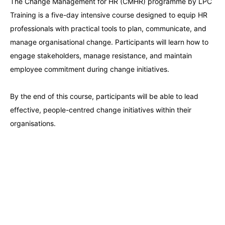
The Change Management for HR (CMHR) programme by LPC
Amsterdam
21-09-2026
Details
Training is a five-day intensive course designed to equip HR
professionals with practical tools to plan, communicate, and
Milan
21-09-2026
Details
manage organisational change. Participants will learn how to
engage stakeholders, manage resistance, and maintain
Istanbul
21-09-2026
Details
employee commitment during change initiatives.
Singapore
28-09-2026
Details
By the end of this course, participants will be able to lead
effective, people-centred change initiatives within their
organisations.
Paris
28-09-2026
Details
Barcelona
05-10-2026
Details
London
05-10-2026
Details
Dubai
11-10-2026
Details