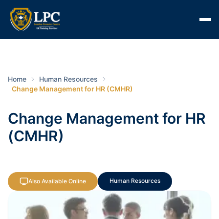
Home
Human Resources
Change Management for HR (CMHR)
Change Management for HR
(CMHR)
Human Resources
Also Available Online