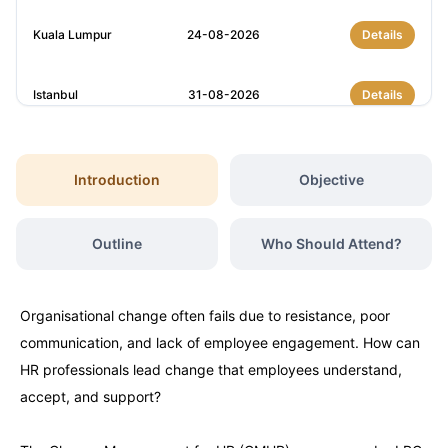
Kuala Lumpur
24-08-2026
Details
Istanbul
31-08-2026
Details
Amsterdam
31-08-2026
Details
Introduction
Objective
London
07-09-2026
Details
Outline
Who Should Attend?
Barcelona
07-09-2026
Details
Organisational change often fails due to resistance, poor
Dubai
13-09-2026
Details
communication, and lack of employee engagement. How can
HR professionals lead change that employees understand,
Kuala Lumpur
14-09-2026
Details
accept, and support?