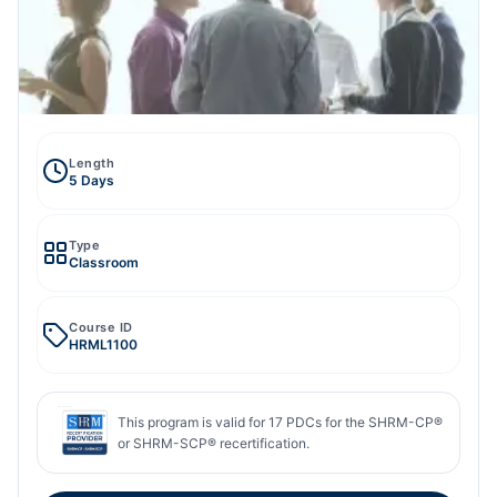
Length
5 Days
Type
Classroom
Course ID
HRML1100
This program is valid for
17
PDCs for the SHRM-CP®
or SHRM-SCP® recertification.