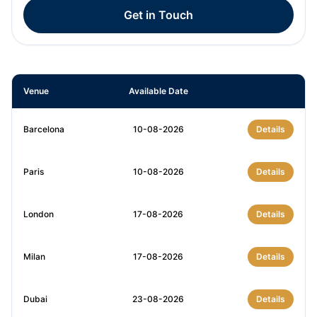
Get in Touch
Venue
Available Date
Barcelona
10-08-2026
Details
Paris
10-08-2026
Details
London
17-08-2026
Details
Milan
17-08-2026
Details
Dubai
23-08-2026
Details