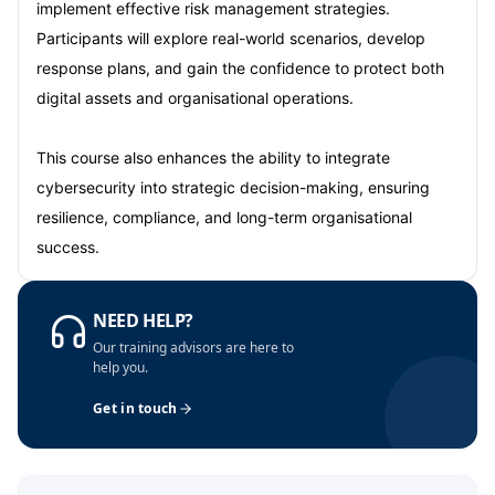
Dubai
04-10-2026
Details
implement effective risk management strategies.
Participants will explore real-world scenarios, develop
Kuala Lumpur
05-10-2026
Details
response plans, and gain the confidence to protect both
digital assets and organisational operations.
Milan
05-10-2026
Details
This course also enhances the ability to integrate
Istanbul
12-10-2026
Details
cybersecurity into strategic decision-making, ensuring
resilience, compliance, and long-term organisational
Amsterdam
12-10-2026
Details
success.
Paris
19-10-2026
Details
NEED HELP?
Singapore
19-10-2026
Details
Our training advisors are here to
help you.
London
26-10-2026
Details
Get in touch
Barcelona
26-10-2026
Details
Dubai
01-11-2026
Details