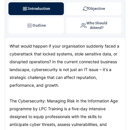
Dubai
06-09-2026
Details
Introduction
Objective
Kuala Lumpur
07-09-2026
Details
Who Should
Outline
Attend?
Amsterdam
14-09-2026
Details
What would happen if your organisation suddenly faced a
Milan
14-09-2026
Details
cyberattack that locked systems, stole sensitive data, or
Istanbul
14-09-2026
Details
disrupted operations? In the current connected business
landscape, cybersecurity is not just an IT issue – it's a
Singapore
21-09-2026
Details
strategic challenge that can affect reputation,
performance, and growth.
Paris
21-09-2026
Details
The Cybersecurity: Managing Risk in the Information Age
Barcelona
28-09-2026
Details
programme by LPC Training is a five-day intensive
designed to equip professionals with the skills to
London
28-09-2026
Details
anticipate cyber threats, assess vulnerabilities, and