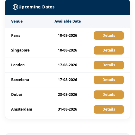
Upcoming Dates
Venue
Available Date
Paris
10-08-2026
Details
Singapore
10-08-2026
Details
London
17-08-2026
Details
Barcelona
17-08-2026
Details
Dubai
23-08-2026
Details
Amsterdam
31-08-2026
Details
Milan
31-08-2026
Details