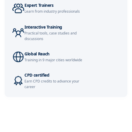
Expert Trainers
Learn from industry professionals
Kuala Lumpur
02-11-2026
Details
Interactive Training
Amsterdam
09-11-2026
Details
Practical tools, case studies and
discussions
Milan
09-11-2026
Details
Global Reach
Istanbul
09-11-2026
Details
Training in 9 major cities worldwide
Singapore
16-11-2026
Details
CPD certified
Earn CPD credits to advance your
Paris
16-11-2026
Details
career
Barcelona
23-11-2026
Details
London
23-11-2026
Details
Dubai
06-12-2026
Details