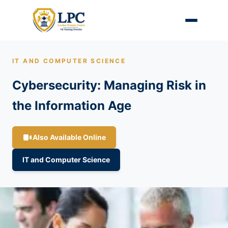
IT AND COMPUTER SCIENCE
Cybersecurity: Managing Risk in
the Information Age
Also Available Online
IT and Computer Science