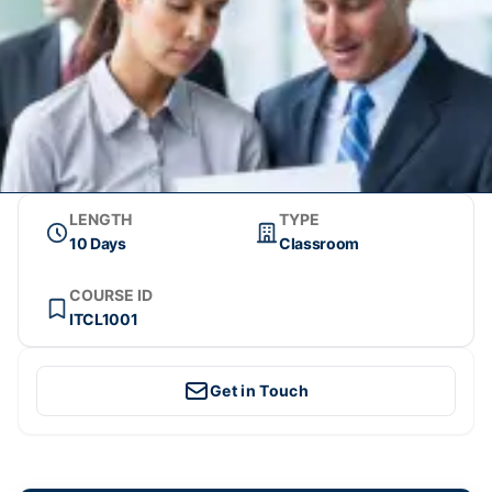
LENGTH
TYPE
10 Days
Classroom
COURSE ID
ITCL1001
Get in Touch