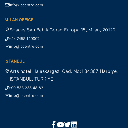
info@lpcentre.com
MILAN OFFICE
Spaces San BabilaCorso Europa 15, Milan, 20122
+44 7458 149907
info@lpcentre.com
ISTANBUL
Arts hotel Halaskargazi Cad. No:1 34367 Harbiye,
ISTANBUL, TURKIYE
+90 533 238 48 63
info@lpcentre.com