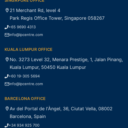
SINGAPORE OFFICE
21 Merchant Rd, level 4
Park Regis Office Tower, Singapore 058267
+65 9690 4313
info@lpcentre.com
KUALA LUMPUR OFFICE
No. 3273 Level 32, Menara Prestige, 1, Jalan Pinang,
Kuala Lumpur, 50450 Kuala Lumpur
+60 19-305 5694
info@lpcentre.com
BARCELONA OFFICE
Av del Portal de l'Àngel, 36, Ciutat Vella, 08002
Barcelona, Spain
+34 934 925 700