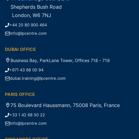
Shepherds Bush Road
London, W6 7NJ
+44 20 80 900 464
info@lpcentre.com
DUBAI OFFICE
Business Bay, ParkLane Tower, Offices 718 - 719
+971 43 88 00 94
dubai.training@lpcentre.com
PARIS OFFICE
75 Boulevard Haussmann, 75008 Paris, France
+33 1 42 68 50 22
info@lpcentre.com