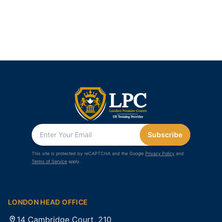
Subscribe
This site is protected by reCAPTCHA and the Google
Privacy Policy
and
Terms of Service
apply.
LONDON HEAD OFFICE
14 Cambridge Court, 210