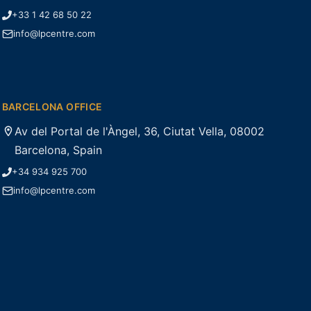
+33 1 42 68 50 22
info@lpcentre.com
BARCELONA OFFICE
Av del Portal de l'Àngel, 36, Ciutat Vella, 08002
Barcelona, Spain
+34 934 925 700
info@lpcentre.com