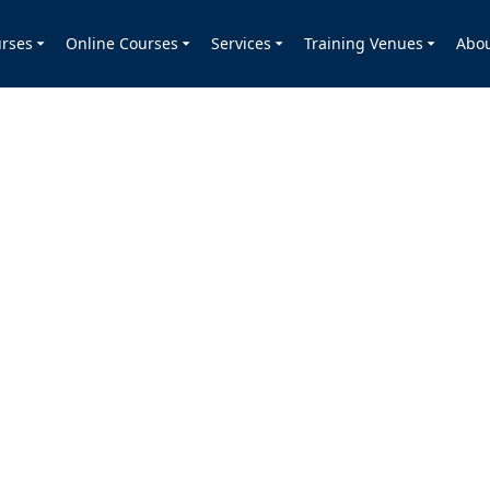
rses
Online Courses
Services
Training Venues
Abo