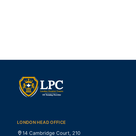
LONDON HEAD OFFICE
14 Cambridge Court, 210