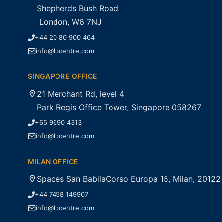
Shepherds Bush Road
London, W6 7NJ
+44 20 80 900 464
info@lpcentre.com
SINGAPORE OFFICE
21 Merchant Rd, level 4
Park Regis Office Tower, Singapore 058267
+65 9690 4313
info@lpcentre.com
MILAN OFFICE
Spaces San BabilaCorso Europa 15, Milan, 20122
+44 7458 149907
info@lpcentre.com