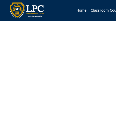
Home
Classroom Cou