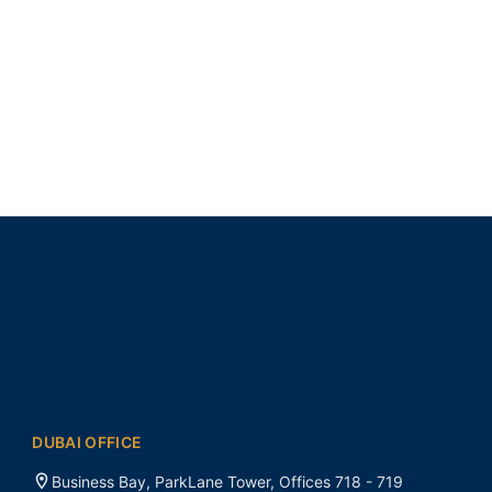
DUBAI OFFICE
Business Bay, ParkLane Tower, Offices 718 - 719