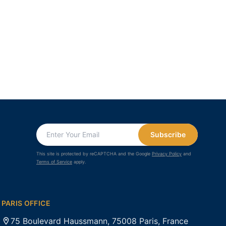
Subscribe
This site is protected by reCAPTCHA and the Google
Privacy Policy
and
Terms of Service
apply.
PARIS OFFICE
75 Boulevard Haussmann, 75008 Paris, France