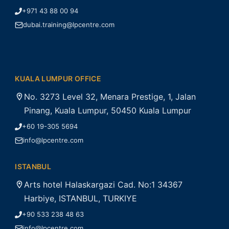
+971 43 88 00 94
dubai.training@lpcentre.com
KUALA LUMPUR OFFICE
No. 3273 Level 32, Menara Prestige, 1, Jalan
Pinang, Kuala Lumpur, 50450 Kuala Lumpur
+60 19-305 5694
info@lpcentre.com
ISTANBUL
Arts hotel Halaskargazi Cad. No:1 34367
Harbiye, ISTANBUL, TURKIYE
+90 533 238 48 63
info@lpcentre.com