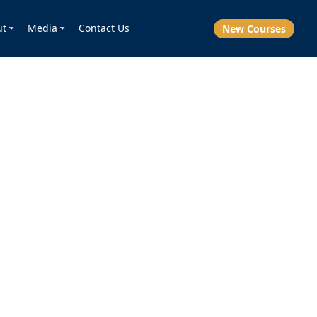
ut
Media
Contact Us
New Courses