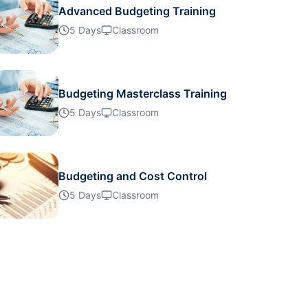
Advanced Budgeting Training
21-09-2026
Details
5 Days
Classroom
21-09-2026
Details
Budgeting Masterclass Training
28-09-2026
5 Days
Classroom
Details
28-09-2026
Details
Budgeting and Cost Control
5 Days
Classroom
05-10-2026
Details
05-10-2026
Details
11-10-2026
Details