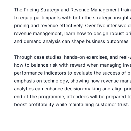
The Pricing Strategy and Revenue Management train
to equip participants with both the strategic insight
pricing and revenue effectively. Over five intensive 
revenue management, learn how to design robust pri
and demand analysis can shape business outcomes.
Through case studies, hands-on exercises, and real-w
how to balance risk with reward when managing inv
performance indicators to evaluate the success of pr
emphasis on technology, showing how revenue man
analytics can enhance decision-making and align pric
end of the programme, attendees will be prepared t
boost profitability while maintaining customer trust.