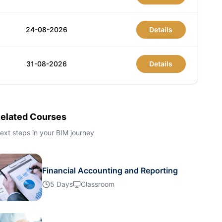
24-08-2026
Details
31-08-2026
Details
07-09-2026
Details
elated Courses
07-09-2026
Details
ext steps in your BIM journey
13-09-2026
Details
Financial Accounting and Reporting
5 Days
Classroom
21-09-2026
Details