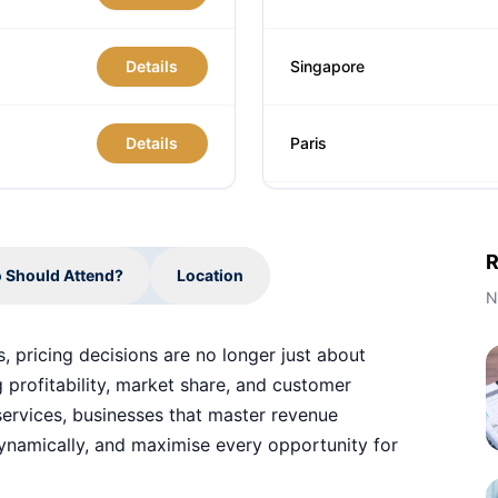
Details
Singapore
Details
Paris
London
R
 Should Attend?
Location
Barcelona
N
, pricing decisions are no longer just about
Dubai
 profitability, market share, and customer
l services, businesses that master revenue
namically, and maximise every opportunity for
Amsterdam