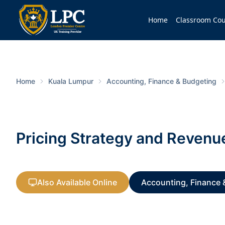
Home
Classroom Cou
Home
Kuala Lumpur
Accounting, Finance & Budgeting
Pricing Strategy and Reven
Also Available Online
Accounting, Finance 