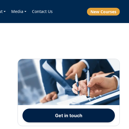
ut
Media
Contact Us
New Courses
Get in touch