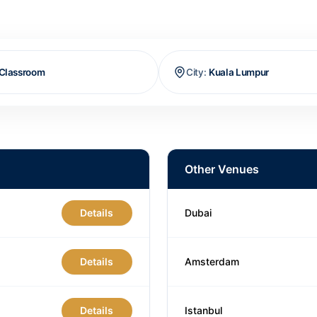
Classroom
City
:
Kuala Lumpur
Other Venues
Details
Dubai
Details
Amsterdam
Details
Istanbul