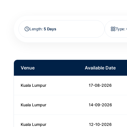
Length
:
5 Days
Type
:
Venue
Available Date
Kuala Lumpur
17-08-2026
Kuala Lumpur
14-09-2026
Kuala Lumpur
12-10-2026