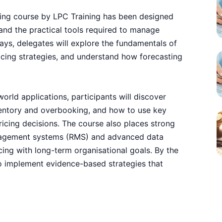
Istanbul
ing course by LPC Training has been designed
 and the practical tools required to manage
days, delegates will explore the fundamentals of
Milan
cing strategies, and understand how forecasting
Singapore
orld applications, participants will discover
entory and overbooking, and how to use key
Paris
icing decisions. The course also places strong
agement systems (RMS) and advanced data
ing with long-term organisational goals. By the
Barcelona
o implement evidence-based strategies that
London
Dubai