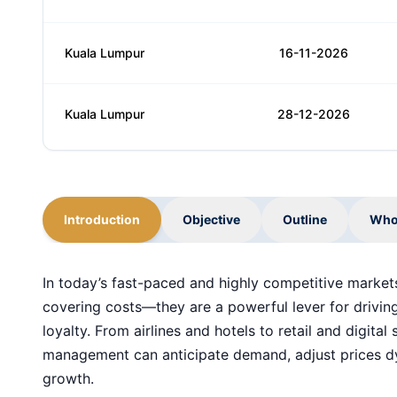
Kuala Lumpur
16-11-2026
Kuala Lumpur
28-12-2026
Introduction
Objective
Outline
Who
In today’s fast-paced and highly competitive markets
covering costs—they are a powerful lever for driving
loyalty. From airlines and hotels to retail and digita
management can anticipate demand, adjust prices dy
growth.