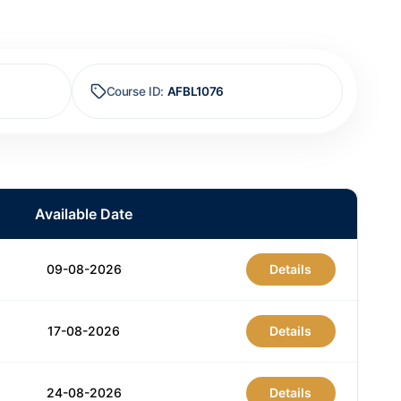
Course ID
:
AFBL1076
Available Date
09-08-2026
Details
17-08-2026
Details
24-08-2026
Details