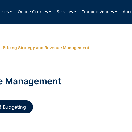
rses
Online Courses
Services
Training Venues
Abo
Pricing Strategy and Revenue Management
ue Management
& Budgeting