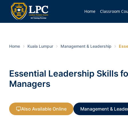
Home
Classroom Cou
Home
Kuala Lumpur
Management & Leadership
Esse
Essential Leadership Skills f
Managers
Also Available Online
Management & Leade