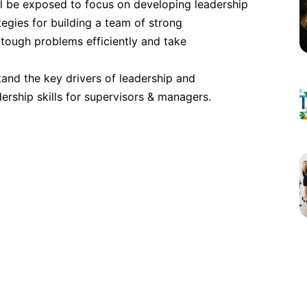
ll be exposed to focus on developing leadership
London
ategies for building a team of strong
 tough problems efficiently and take
Dubai
tand the key drivers of leadership and
rship skills for supervisors & managers.
Istanbul
Amsterdam
Milan
Singapore
Singapore