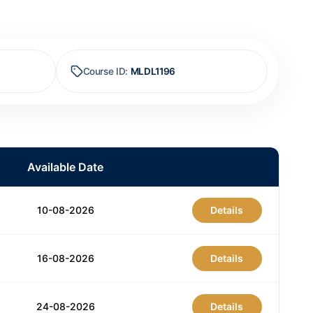
Course ID
:
MLDL1196
Available Date
10-08-2026
Details
16-08-2026
Details
24-08-2026
Details