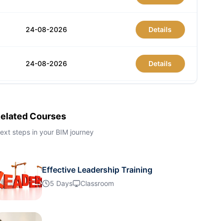
24-08-2026
Details
24-08-2026
Details
31-08-2026
Details
elated Courses
31-08-2026
Details
ext steps in your BIM journey
07-09-2026
Details
Effective Leadership Training
5 Days
Classroom
07-09-2026
Details