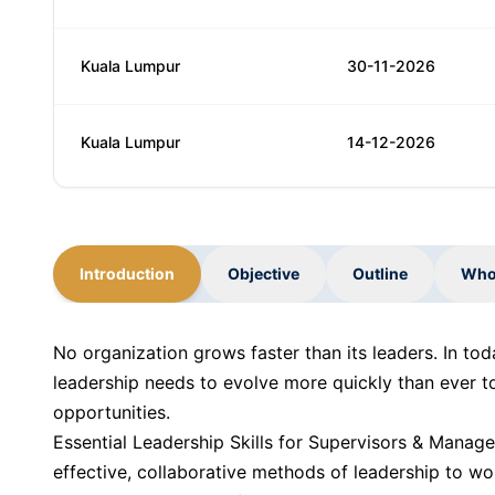
Kuala Lumpur
30-11-2026
Kuala Lumpur
14-12-2026
Introduction
Objective
Outline
Who
No organization grows faster than its leaders. In to
leadership needs to evolve more quickly than ever t
opportunities.
Essential Leadership Skills for Supervisors & Manage
effective, collaborative methods of leadership to wo