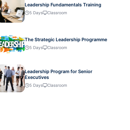
Leadership Fundamentals Training
14-09-2026
Details
5 Days
Classroom
20-09-2026
Details
The Strategic Leadership Programme
21-09-2026
5 Days
Classroom
Details
28-09-2026
Details
Leadership Program for Senior
Executives
5 Days
Classroom
28-09-2026
Details
28-09-2026
Details
05-10-2026
Details