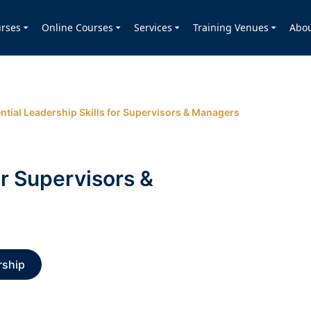
rses
Online Courses
Services
Training Venues
Abo
ntial Leadership Skills for Supervisors & Managers
or Supervisors &
rship