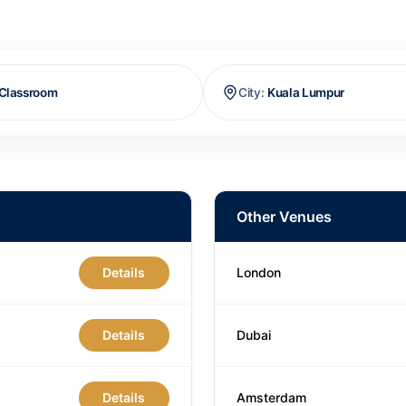
Classroom
City
:
Kuala Lumpur
Other Venues
Details
London
Details
Dubai
Details
Amsterdam