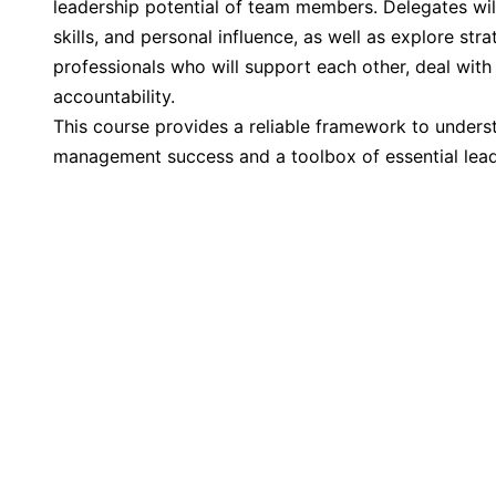
leadership potential of team members. Delegates wi
skills, and personal influence, as well as explore str
professionals who will support each other, deal with
accountability.
This course provides a reliable framework to unders
management success and a toolbox of essential leade