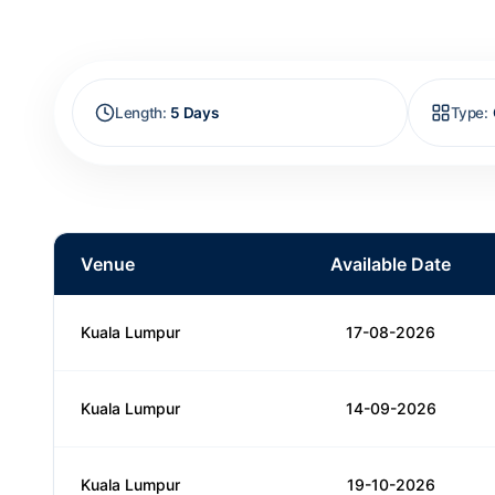
Length
:
5 Days
Type
:
Venue
Available Date
Kuala Lumpur
17-08-2026
Kuala Lumpur
14-09-2026
Kuala Lumpur
19-10-2026