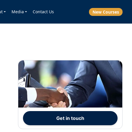
ut
Media
Contact Us
New Courses
Get in touch