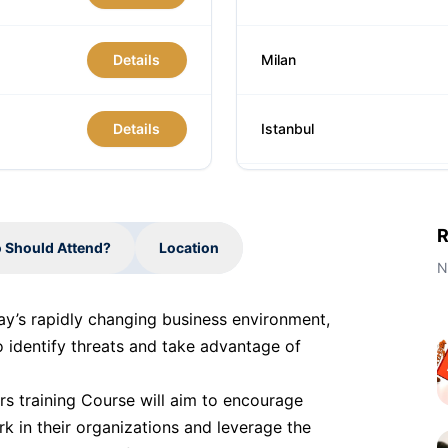
Details
Milan
Details
Istanbul
Singapore
R
 Should Attend?
Location
Barcelona
N
day’s rapidly changing business environment,
Paris
o identify threats and take advantage of
rs training Course will aim to encourage
Barcelona
rk in their organizations and leverage the