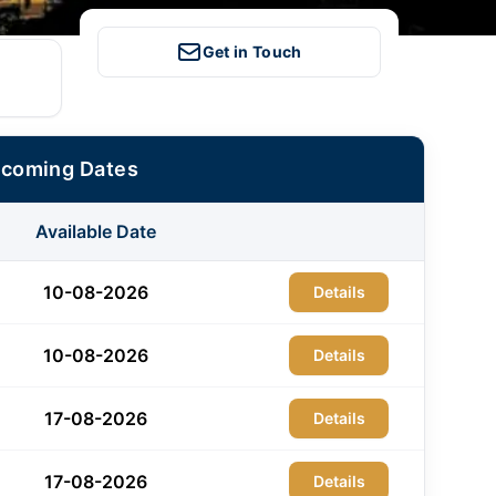
Get in Touch
pcoming Dates
Available Date
10-08-2026
Details
10-08-2026
Details
17-08-2026
Details
17-08-2026
Details