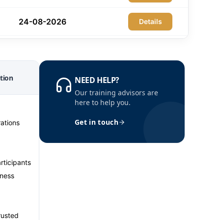
24-08-2026
Details
30-08-2026
Details
31-08-2026
tion
Details
NEED HELP?
Our training advisors are
here to help you.
06-09-2026
Details
Get in touch
ations
07-09-2026
Details
07-09-2026
Details
rticipants
iness
14-09-2026
Details
trusted
14-09-2026
Details