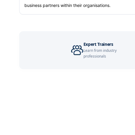
business partners within their organisations.
Expert Trainers
Learn from industry
professionals