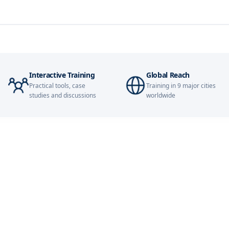
Paris
Singapore
Interactive Training
Global Reach
London
Practical tools, case
Training in 9 major cities
studies and discussions
worldwide
Barcelona
Dubai
Kuala Lumpur
Amsterdam