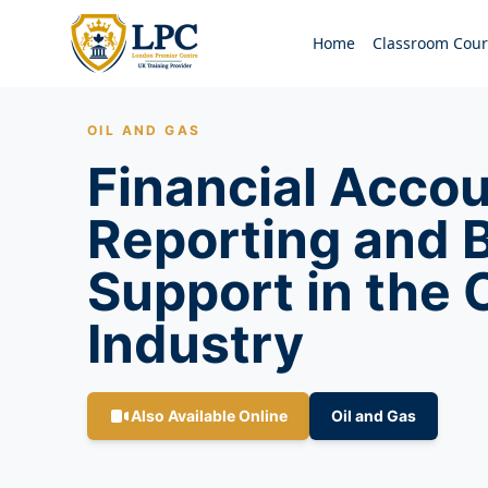
Home
Classroom Cour
OIL AND GAS
Financial Accou
Reporting and 
Support in the 
Industry
Also Available Online
Oil and Gas