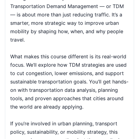
Transportation Demand Management — or TDM
— is about more than just reducing traffic. It’s a
Singapore
05-10-2026
Details
smarter, more strategic way to improve urban
Paris
05-10-2026
Details
mobility by shaping how, when, and why people
travel.
Barcelona
12-10-2026
Details
What makes this course different is its real-world
London
12-10-2026
Details
focus. We’ll explore how TDM strategies are used
to cut congestion, lower emissions, and support
Dubai
18-10-2026
Details
sustainable transportation goals. You’ll get hands-
on with transportation data analysis, planning
Kuala Lumpur
19-10-2026
Details
tools, and proven approaches that cities around
Milan
19-10-2026
Details
the world are already applying.
Istanbul
26-10-2026
Details
If you’re involved in urban planning, transport
policy, sustainability, or mobility strategy, this
Amsterdam
26-10-2026
Details