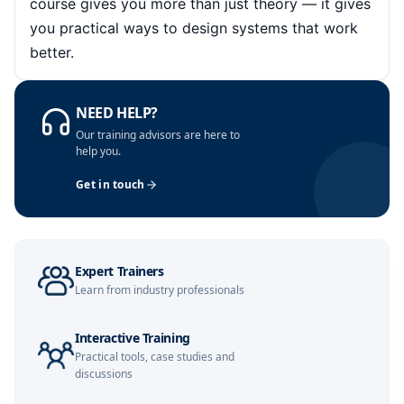
course gives you more than just theory — it gives
you practical ways to design systems that work
Singapore
02-11-2026
Details
better.
Barcelona
09-11-2026
Details
NEED HELP?
Paris
09-11-2026
Details
Our training advisors are here to
help you.
London
16-11-2026
Details
Get in touch
Milan
16-11-2026
Details
Dubai
22-11-2026
Details
Expert Trainers
Learn from industry professionals
Kuala Lumpur
23-11-2026
Details
Interactive Training
Istanbul
30-11-2026
Details
Practical tools, case studies and
discussions
Amsterdam
30-11-2026
Details