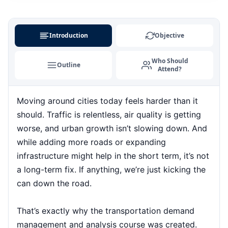
Kuala Lumpur
31-08-2026
Details
Paris
07-09-2026
Details
Introduction
Objective
Singapore
07-09-2026
Details
Who Should
Outline
Attend?
London
14-09-2026
Details
Moving around cities today feels harder than it
Barcelona
14-09-2026
Details
should. Traffic is relentless, air quality is getting
Dubai
20-09-2026
Details
worse, and urban growth isn’t slowing down. And
while adding more roads or expanding
Kuala Lumpur
21-09-2026
Details
infrastructure might help in the short term, it’s not
a long-term fix. If anything, we’re just kicking the
Amsterdam
28-09-2026
Details
can down the road.
Milan
28-09-2026
Details
That’s exactly why the transportation demand
management and analysis course was created.
Istanbul
28-09-2026
Details