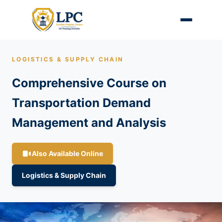
LOGISTICS & SUPPLY CHAIN
Comprehensive Course on
Transportation Demand
Management and Analysis
Also Available Online
Logistics & Supply Chain