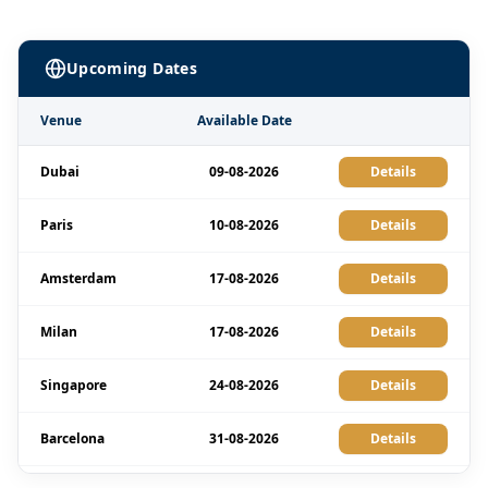
Upcoming Dates
Venue
Available Date
Dubai
09-08-2026
Details
Paris
10-08-2026
Details
Amsterdam
17-08-2026
Details
Milan
17-08-2026
Details
Singapore
24-08-2026
Details
Barcelona
31-08-2026
Details