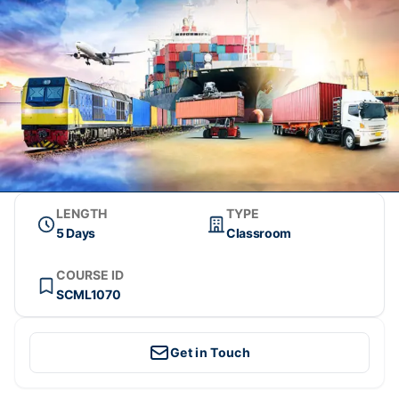
LENGTH
TYPE
5 Days
Classroom
COURSE ID
SCML1070
Get in Touch