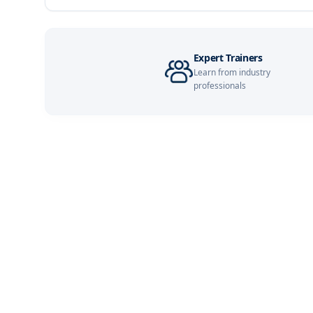
Singapore
London
Expert Trainers
Learn from industry
Barcelona
professionals
Dubai
Kuala Lumpur
Milan
Amsterdam
Milan