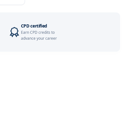
Details
Details
CPD certified
Earn CPD credits to
Details
advance your career
Details
Details
Details
Details
Details