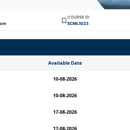
COURSE ID
oom
SCML1023
Available Date
10-08-2026
10-08-2026
17-08-2026
17-08-2026