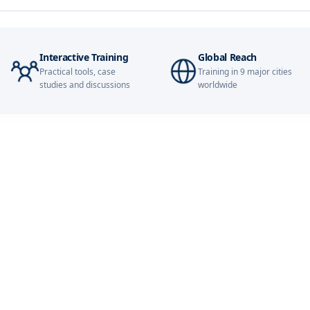
14-09-2026
21-09-2026
Interactive Training
Global Reach
Practical tools, case
Training in 9 major cities
21-09-2026
studies and discussions
worldwide
27-09-2026
28-09-2026
28-09-2026
05-10-2026
05-10-2026