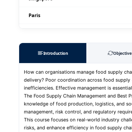
Paris
Barcelona
London
Introduction
Objective
Milan
How can organisations manage food supply chains
delivery? Poor coordination across food supply 
Istanbul
inefficiencies. Effective management is essentia
The Food Supply Chain Management and Best Prac
Amsterdam
knowledge of food production, logistics, and sou
management, risk control, and regulatory requi
Paris
This course focuses on real-world industry chall
risks, and enhance efficiency in food supply cha