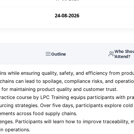
24-08-2026
24-08-2026
31-08-2026
Who Shou
Outline
Attend?
31-08-2026
 while ensuring quality, safety, and efficiency from produ
chains can lead to spoilage, compliance risks, and operatio
07-09-2026
l for maintaining product quality and customer trust.
tice course by LPC Training equips participants with pra
07-09-2026
rcing strategies. Over five days, participants explore cold
rements across food supply chains.
14-09-2026
enges. Participants will learn how to improve traceability,
in operations.