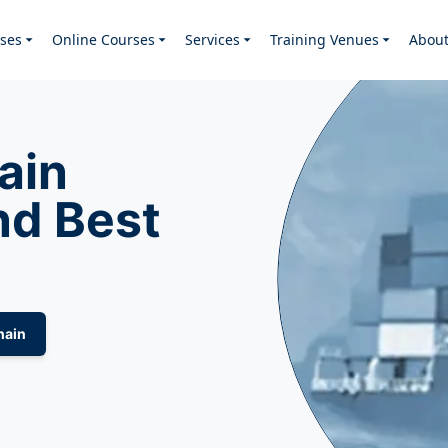
ses
Online Courses
Services
Training Venues
Abou
ain
d Best
hain