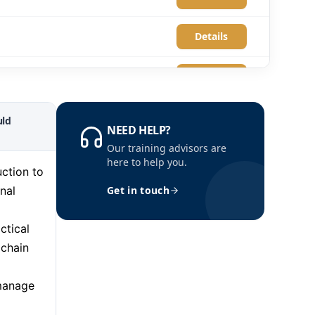
Details
Details
Details
ld
NEED HELP?
Our training advisors are
Details
here to help you.
ction to
nal
Get in touch
Details
ctical
Details
 chain
Details
 manage