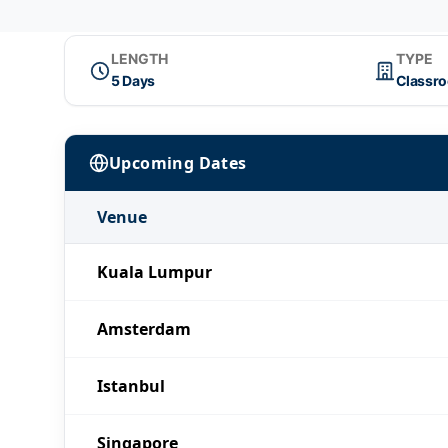
LENGTH
TYPE
5 Days
Classr
Upcoming Dates
Venue
Kuala Lumpur
Amsterdam
Istanbul
Singapore