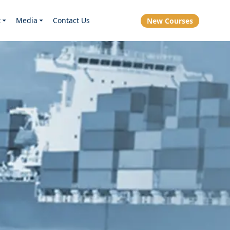
t
Media
Contact Us
New Courses