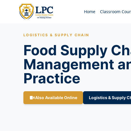
Home
Classroom Cour
LOGISTICS & SUPPLY CHAIN
Food Supply Ch
Management an
Practice
Also Available Online
Logistics & Supply C