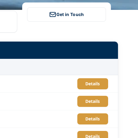
Get in Touch
Details
Details
Details
Details