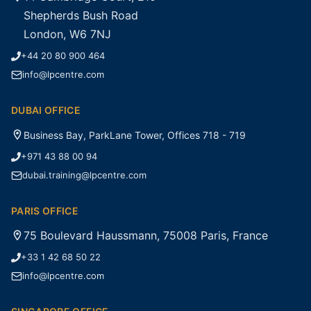
Shepherds Bush Road
London, W6 7NJ
+44 20 80 900 464
info@lpcentre.com
DUBAI OFFICE
Business Bay, ParkLane Tower, Offices 718 - 719
+971 43 88 00 94
dubai.training@lpcentre.com
PARIS OFFICE
75 Boulevard Haussmann, 75008 Paris, France
+33 1 42 68 50 22
info@lpcentre.com