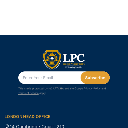
Subscribe
This site is protected by reCAPTCHA and the Google
Privacy Policy
and
Terms of Service
apply.
LONDON HEAD OFFICE
14 Cambridge Court, 210