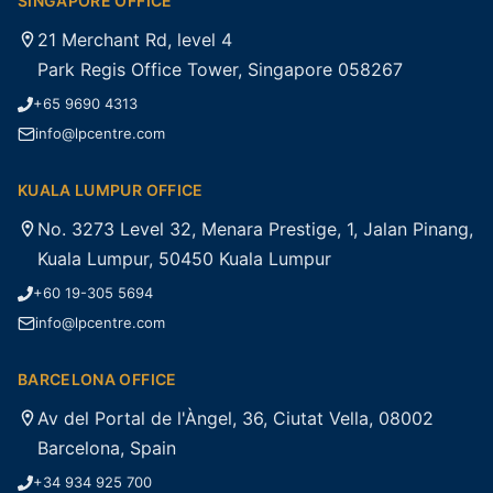
SINGAPORE OFFICE
21 Merchant Rd, level 4
Park Regis Office Tower, Singapore 058267
+65 9690 4313
info@lpcentre.com
KUALA LUMPUR OFFICE
No. 3273 Level 32, Menara Prestige, 1, Jalan Pinang,
Kuala Lumpur, 50450 Kuala Lumpur
+60 19-305 5694
info@lpcentre.com
BARCELONA OFFICE
Av del Portal de l'Àngel, 36, Ciutat Vella, 08002
Barcelona, Spain
+34 934 925 700