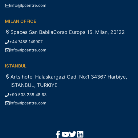
info@lpcentre.com
MILAN OFFICE
Spaces San BabilaCorso Europa 15, Milan, 20122
+44 7458 149907
info@lpcentre.com
ISTANBUL
Arts hotel Halaskargazi Cad. No:1 34367 Harbiye,
ISTANBUL, TURKIYE
+90 533 238 48 63
info@lpcentre.com