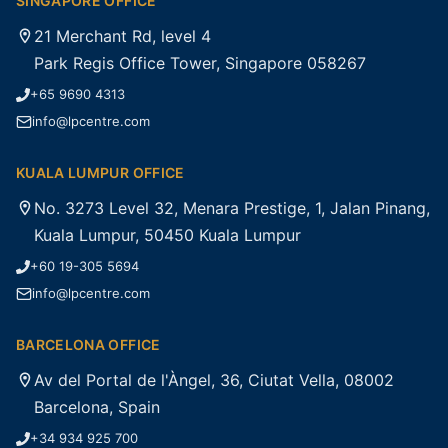
SINGAPORE OFFICE
21 Merchant Rd, level 4
Park Regis Office Tower, Singapore 058267
+65 9690 4313
info@lpcentre.com
KUALA LUMPUR OFFICE
No. 3273 Level 32, Menara Prestige, 1, Jalan Pinang,
Kuala Lumpur, 50450 Kuala Lumpur
+60 19-305 5694
info@lpcentre.com
BARCELONA OFFICE
Av del Portal de l'Àngel, 36, Ciutat Vella, 08002
Barcelona, Spain
+34 934 925 700