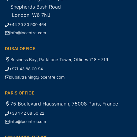
Shepherds Bush Road
London, W6 7NJ
+44 20 80 900 464
info@lpcentre.com
DUBAI OFFICE
Business Bay, ParkLane Tower, Offices 718 - 719
+971 43 88 00 94
dubai.training@lpcentre.com
PARIS OFFICE
75 Boulevard Haussmann, 75008 Paris, France
+33 1 42 68 50 22
info@lpcentre.com