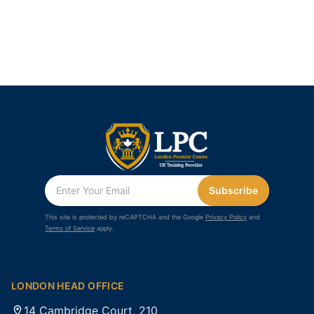
Subscribe
This site is protected by reCAPTCHA and the Google
Privacy Policy
and
Terms of Service
apply.
LONDON HEAD OFFICE
14 Cambridge Court, 210