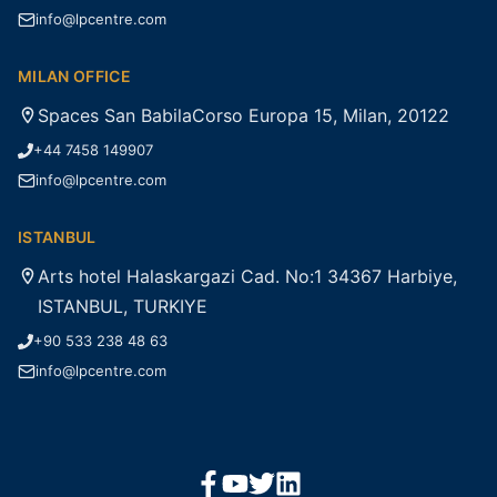
info@lpcentre.com
MILAN OFFICE
Spaces San BabilaCorso Europa 15, Milan, 20122
+44 7458 149907
info@lpcentre.com
ISTANBUL
Arts hotel Halaskargazi Cad. No:1 34367 Harbiye,
ISTANBUL, TURKIYE
+90 533 238 48 63
info@lpcentre.com