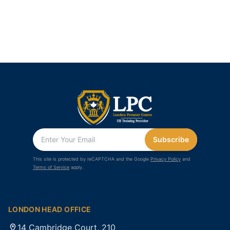
Subscribe
This site is protected by reCAPTCHA and the Google
Privacy Policy
and
Terms of Service
apply.
LONDON HEAD OFFICE
14 Cambridge Court, 210