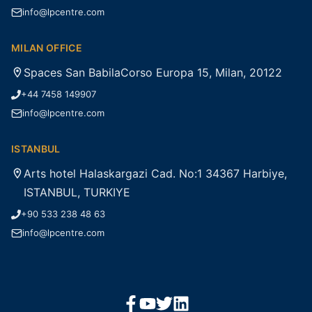
info@lpcentre.com
MILAN OFFICE
Spaces San BabilaCorso Europa 15, Milan, 20122
+44 7458 149907
info@lpcentre.com
ISTANBUL
Arts hotel Halaskargazi Cad. No:1 34367 Harbiye,
ISTANBUL, TURKIYE
+90 533 238 48 63
info@lpcentre.com