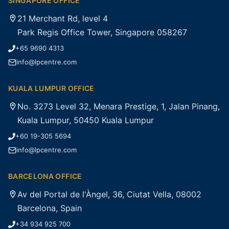
SINGAPORE OFFICE
21 Merchant Rd, level 4
Park Regis Office Tower, Singapore 058267
+65 9690 4313
info@lpcentre.com
KUALA LUMPUR OFFICE
No. 3273 Level 32, Menara Prestige, 1, Jalan Pinang,
Kuala Lumpur, 50450 Kuala Lumpur
+60 19-305 5694
info@lpcentre.com
BARCELONA OFFICE
Av del Portal de l'Àngel, 36, Ciutat Vella, 08002
Barcelona, Spain
+34 934 925 700