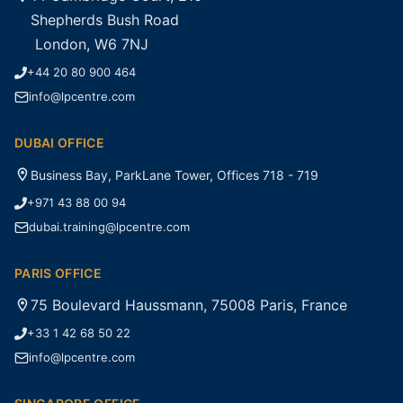
Shepherds Bush Road
London, W6 7NJ
+44 20 80 900 464
info@lpcentre.com
DUBAI OFFICE
Business Bay, ParkLane Tower, Offices 718 - 719
+971 43 88 00 94
dubai.training@lpcentre.com
PARIS OFFICE
75 Boulevard Haussmann, 75008 Paris, France
+33 1 42 68 50 22
info@lpcentre.com