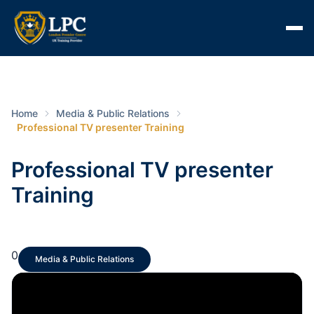
Home
Media & Public Relations
Professional TV presenter Training
Professional TV presenter
Training
0
Media & Public Relations