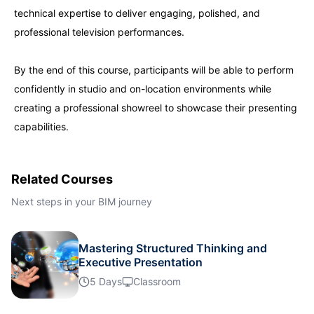
technical expertise to deliver engaging, polished, and
Singapore
21-09-2026
Details
professional television performances.
London
28-09-2026
Details
By the end of this course, participants will be able to perform
confidently in studio and on-location environments while
creating a professional showreel to showcase their presenting
Barcelona
28-09-2026
Details
capabilities.
Dubai
04-10-2026
Details
Related Courses
Kuala Lumpur
05-10-2026
Details
Next steps in your BIM journey
Amsterdam
12-10-2026
Details
Mastering Structured Thinking and
Executive Presentation
Milan
12-10-2026
Details
5 Days
Classroom