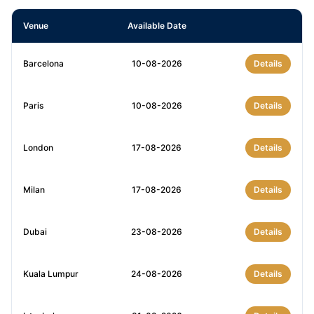
Venue
Available Date
Barcelona
10-08-2026
Details
Paris
10-08-2026
Details
London
17-08-2026
Details
Milan
17-08-2026
Details
Dubai
23-08-2026
Details
Kuala Lumpur
24-08-2026
Details