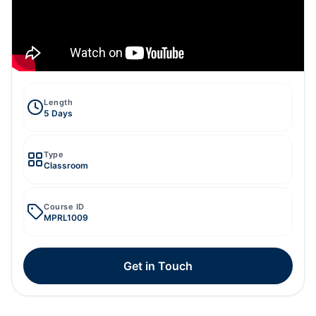
Length
5 Days
Type
Classroom
Course ID
MPRL1009
Get in Touch