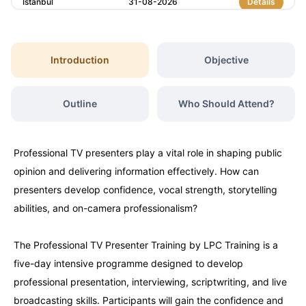
Istanbul
31-08-2026
Details
Amsterdam
31-08-2026
Details
Introduction
Objective
Dubai
06-09-2026
Details
Outline
Who Should Attend?
Kuala Lumpur
07-09-2026
Details
Professional TV presenters play a vital role in shaping public
Milan
07-09-2026
Details
opinion and delivering information effectively. How can
presenters develop confidence, vocal strength, storytelling
Istanbul
14-09-2026
Details
abilities, and on-camera professionalism?
The Professional TV Presenter Training by LPC Training is a
Amsterdam
14-09-2026
Details
five-day intensive programme designed to develop
professional presentation, interviewing, scriptwriting, and live
Paris
21-09-2026
Details
broadcasting skills. Participants will gain the confidence and