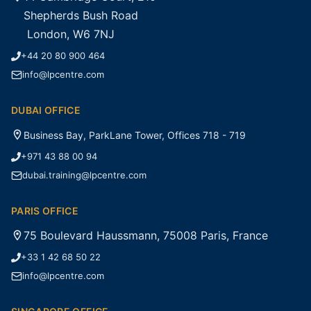
Shepherds Bush Road
London, W6 7NJ
+44 20 80 900 464
info@lpcentre.com
DUBAI OFFICE
Business Bay, ParkLane Tower, Offices 718 - 719
+971 43 88 00 94
dubai.training@lpcentre.com
PARIS OFFICE
75 Boulevard Haussmann, 75008 Paris, France
+33 1 42 68 50 22
info@lpcentre.com