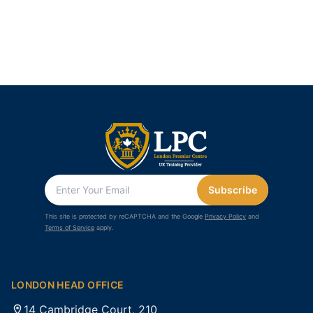
Subscribe
This site is protected by reCAPTCHA and the Google
Privacy Policy
and
Terms of Service
apply.
LONDON HEAD OFFICE
14 Cambridge Court, 210