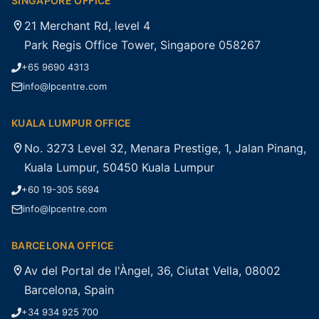
SINGAPORE OFFICE
21 Merchant Rd, level 4
Park Regis Office Tower, Singapore 058267
+65 9690 4313
info@lpcentre.com
KUALA LUMPUR OFFICE
No. 3273 Level 32, Menara Prestige, 1, Jalan Pinang,
Kuala Lumpur, 50450 Kuala Lumpur
+60 19-305 5694
info@lpcentre.com
BARCELONA OFFICE
Av del Portal de l'Àngel, 36, Ciutat Vella, 08002
Barcelona, Spain
+34 934 925 700