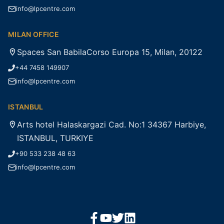
info@lpcentre.com
MILAN OFFICE
Spaces San BabilaCorso Europa 15, Milan, 20122
+44 7458 149907
info@lpcentre.com
ISTANBUL
Arts hotel Halaskargazi Cad. No:1 34367 Harbiye,
ISTANBUL, TURKIYE
+90 533 238 48 63
info@lpcentre.com