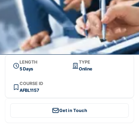
LENGTH
TYPE
5 Days
Online
COURSE ID
AFBL1157
Get in Touch