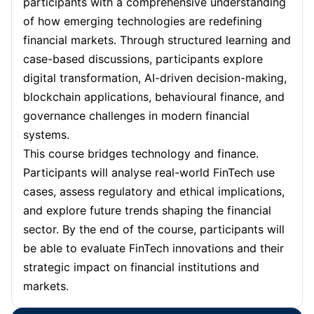
participants with a comprehensive understanding
of how emerging technologies are redefining
financial markets. Through structured learning and
case-based discussions, participants explore
digital transformation, AI-driven decision-making,
blockchain applications, behavioural finance, and
governance challenges in modern financial
systems.
This course bridges technology and finance.
Participants will analyse real-world FinTech use
cases, assess regulatory and ethical implications,
and explore future trends shaping the financial
sector. By the end of the course, participants will
be able to evaluate FinTech innovations and their
strategic impact on financial institutions and
markets.