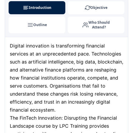
Introduction
Objective
Who Should
Outline
Attend?
Digital innovation is transforming financial
services at an unprecedented pace. Technologies
such as artificial intelligence, big data, blockchain,
and alternative finance platforms are reshaping
how financial institutions operate, compete, and
serve customers. Organisations that fail to
understand these changes risk losing relevance,
efficiency, and trust in an increasingly digital
financial ecosystem.
The FinTech Innovation: Disrupting the Financial
Landscape course by LPC Training provides