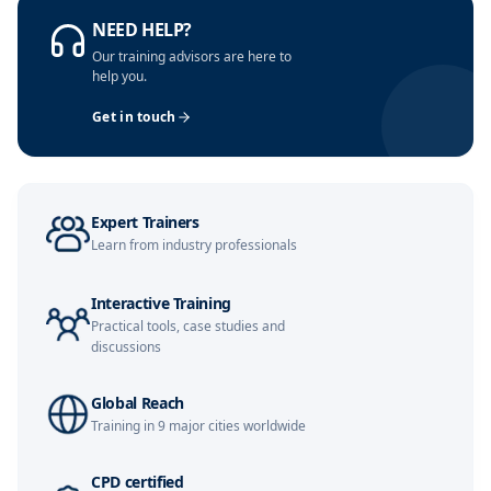
NEED HELP?
Our training advisors are here to
help you.
Get in touch
Expert Trainers
Learn from industry professionals
Interactive Training
Practical tools, case studies and
discussions
Global Reach
Training in 9 major cities worldwide
CPD certified