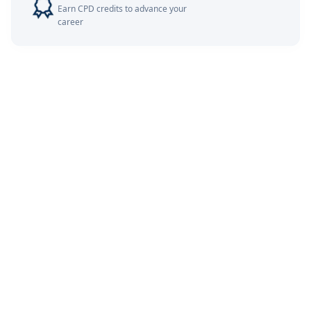
Earn CPD credits to advance your
career