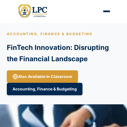
ACCOUNTING, FINANCE & BUDGETING
FinTech Innovation: Disrupting
the Financial Landscape
Also Available In Classroom
Accounting, Finance & Budgeting