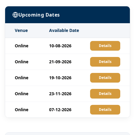
Upcoming Dates
Venue
Available Date
Online
10-08-2026
Details
Online
21-09-2026
Details
Online
19-10-2026
Details
Online
23-11-2026
Details
Online
07-12-2026
Details