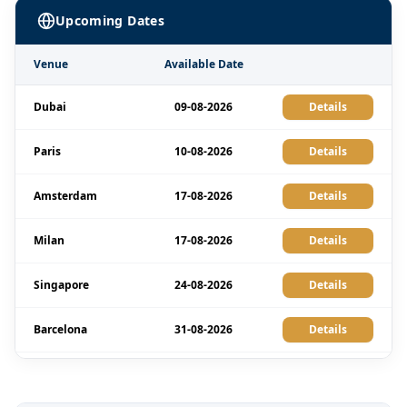
Upcoming Dates
Venue
Available Date
Dubai
09-08-2026
Details
Paris
10-08-2026
Details
Amsterdam
17-08-2026
Details
Milan
17-08-2026
Details
Singapore
24-08-2026
Details
Barcelona
31-08-2026
Details
Kuala Lumpur
31-08-2026
Details