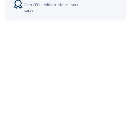
Earn CPD credits to advance your
career
Barcelona
07-12-2026
Details
London
14-12-2026
Details
Kuala Lumpur
14-12-2026
Details
Dubai
20-12-2026
Details
Istanbul
21-12-2026
Details
Amsterdam
28-12-2026
Details
Milan
28-12-2026
Details
Singapore
28-12-2026
Details