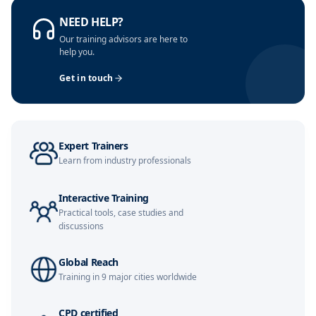
NEED HELP?
Barcelona
09-11-2026
Details
Our training advisors are here to
help you.
Paris
09-11-2026
Details
Get in touch
London
16-11-2026
Details
Milan
16-11-2026
Details
Expert Trainers
Learn from industry professionals
Dubai
22-11-2026
Details
Interactive Training
Kuala Lumpur
23-11-2026
Details
Practical tools, case studies and
discussions
Istanbul
30-11-2026
Details
Global Reach
Amsterdam
30-11-2026
Details
Training in 9 major cities worldwide
Paris
07-12-2026
Details
CPD certified