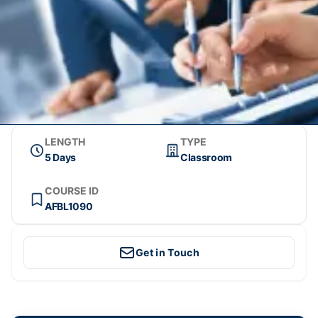
LENGTH
TYPE
5 Days
Classroom
COURSE ID
AFBL1090
Get in Touch