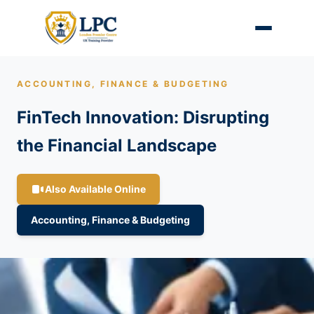
ACCOUNTING, FINANCE & BUDGETING
FinTech Innovation: Disrupting
the Financial Landscape
Also Available Online
Accounting, Finance & Budgeting