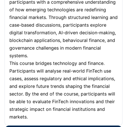
participants with a comprehensive understanding
Paris
05-10-2026
Details
of how emerging technologies are redefining
Barcelona
05-10-2026
Details
financial markets. Through structured learning and
case-based discussions, participants explore
London
12-10-2026
Details
digital transformation, AI-driven decision-making,
blockchain applications, behavioural finance, and
Kuala Lumpur
12-10-2026
Details
governance challenges in modern financial
systems.
Dubai
18-10-2026
Details
This course bridges technology and finance.
Participants will analyse real-world FinTech use
Istanbul
19-10-2026
Details
cases, assess regulatory and ethical implications,
Amsterdam
26-10-2026
Details
and explore future trends shaping the financial
sector. By the end of the course, participants will
Milan
26-10-2026
Details
be able to evaluate FinTech innovations and their
strategic impact on financial institutions and
Singapore
26-10-2026
Details
markets.
Singapore
02-11-2026
Details