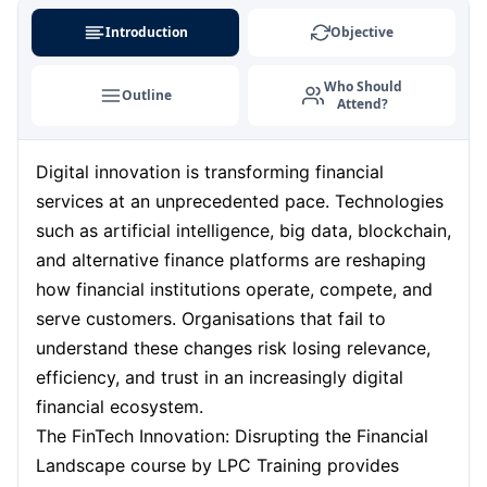
Singapore
07-09-2026
Details
Introduction
Objective
London
07-09-2026
Details
Who Should
Outline
Attend?
Dubai
13-09-2026
Details
Digital innovation is transforming financial
Barcelona
14-09-2026
Details
services at an unprecedented pace. Technologies
Milan
14-09-2026
Details
such as artificial intelligence, big data, blockchain,
and alternative finance platforms are reshaping
Amsterdam
21-09-2026
Details
how financial institutions operate, compete, and
serve customers. Organisations that fail to
Kuala Lumpur
21-09-2026
Details
understand these changes risk losing relevance,
efficiency, and trust in an increasingly digital
Istanbul
28-09-2026
Details
financial ecosystem.
The FinTech Innovation: Disrupting the Financial
Paris
28-09-2026
Details
Landscape course by LPC Training provides