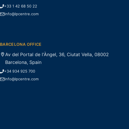
+33 1 42 68 50 22
info@lpcentre.com
BARCELONA OFFICE
Av del Portal de l'Àngel, 36, Ciutat Vella, 08002
Barcelona, Spain
+34 934 925 700
info@lpcentre.com