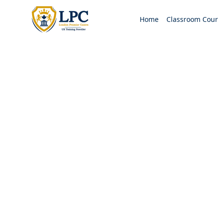
Home
Classroom Cour