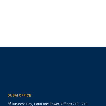
DUBAI OFFICE
Business Bay, ParkLane Tower, Offices 718 - 719