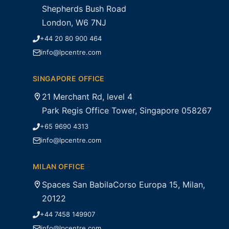
Shepherds Bush Road
London, W6 7NJ
+44 20 80 900 464
info@lpcentre.com
SINGAPORE OFFICE
21 Merchant Rd, level 4
Park Regis Office Tower, Singapore 058267
+65 9690 4313
info@lpcentre.com
MILAN OFFICE
Spaces San BabilaCorso Europa 15, Milan,
20122
+44 7458 149907
info@lpcentre.com