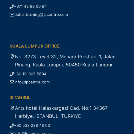
+971 43 88 00 94
dubai.training@lpcentre.com
KUALA LUMPUR OFFICE
No. 3273 Level 32, Menara Prestige, 1, Jalan
Pinang, Kuala Lumpur, 50450 Kuala Lumpur
+60 19-305 5694
info@lpcentre.com
ISTANBUL
Arts hotel Halaskargazi Cad. No:1 34367
Harbiye, ISTANBUL, TURKIYE
+90 533 238 48 63
info@lpcentre.com