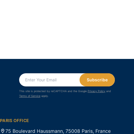
Subscribe
This site is protected by reCAPTCHA and the Google
Privacy Policy
and
Terms of Service
apply.
PARIS OFFICE
75 Boulevard Haussmann, 75008 Paris, France