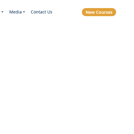
t
Media
Contact Us
New Courses