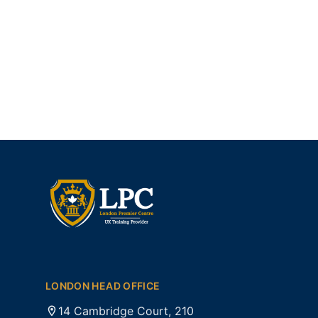
LONDON HEAD OFFICE
14 Cambridge Court, 210