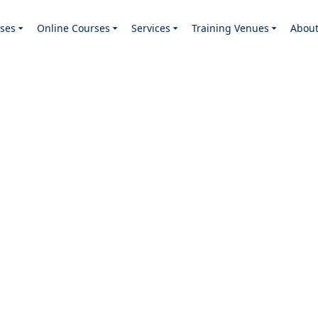
ses
Online Courses
Services
Training Venues
Abou