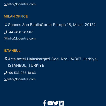
info@lpcentre.com
MILAN OFFICE
Spaces San BabilaCorso Europa 15, Milan, 20122
+44 7458 149907
info@lpcentre.com
ISTANBUL
Arts hotel Halaskargazi Cad. No:1 34367 Harbiye,
ISTANBUL, TURKIYE
+90 533 238 48 63
info@lpcentre.com