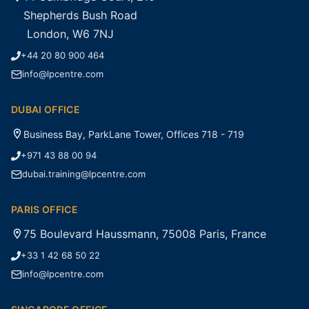
Shepherds Bush Road
London, W6 7NJ
+44 20 80 900 464
info@lpcentre.com
DUBAI OFFICE
Business Bay, ParkLane Tower, Offices 718 - 719
+971 43 88 00 94
dubai.training@lpcentre.com
PARIS OFFICE
75 Boulevard Haussmann, 75008 Paris, France
+33 1 42 68 50 22
info@lpcentre.com