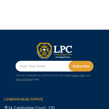
Subscribe
This site is protected by reCAPTCHA and the Google
Privacy Policy
and
Terms of Service
apply.
LONDON HEAD OFFICE
14 Cambridge Court, 210