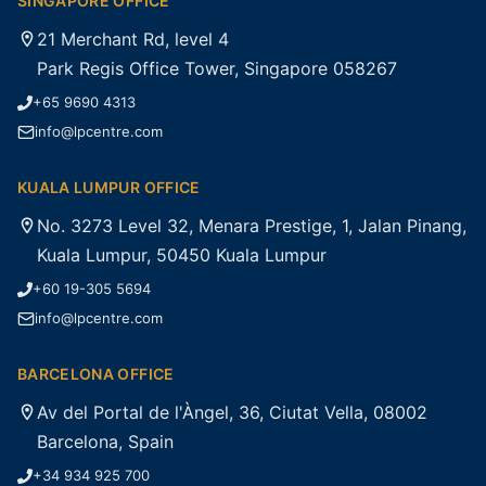
SINGAPORE OFFICE
21 Merchant Rd, level 4
Park Regis Office Tower, Singapore 058267
+65 9690 4313
info@lpcentre.com
KUALA LUMPUR OFFICE
No. 3273 Level 32, Menara Prestige, 1, Jalan Pinang,
Kuala Lumpur, 50450 Kuala Lumpur
+60 19-305 5694
info@lpcentre.com
BARCELONA OFFICE
Av del Portal de l'Àngel, 36, Ciutat Vella, 08002
Barcelona, Spain
+34 934 925 700