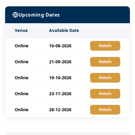
Upcoming Dates
Venue
Available Date
Online
10-08-2026
Details
Online
21-09-2026
Details
Online
19-10-2026
Details
Online
23-11-2026
Details
Online
28-12-2026
Details