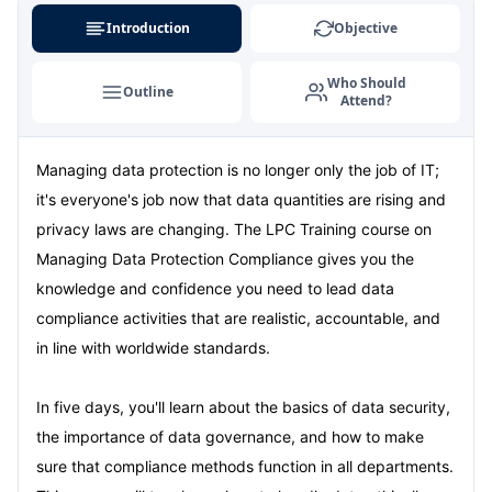
Introduction
Objective
Who Should
Outline
Attend?
Managing data protection is no longer only the job of IT;
it's everyone's job now that data quantities are rising and
privacy laws are changing. The LPC Training course on
Managing Data Protection Compliance gives you the
knowledge and confidence you need to lead data
compliance activities that are realistic, accountable, and
in line with worldwide standards.
In five days, you'll learn about the basics of data security,
the importance of data governance, and how to make
sure that compliance methods function in all departments.