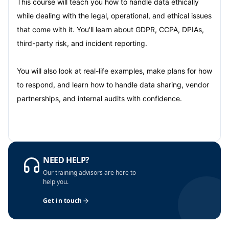
This course will teach you how to handle data ethically
while dealing with the legal, operational, and ethical issues
that come with it. You'll learn about GDPR, CCPA, DPIAs,
third-party risk, and incident reporting.
You will also look at real-life examples, make plans for how
to respond, and learn how to handle data sharing, vendor
partnerships, and internal audits with confidence.
NEED HELP?
Our training advisors are here to
help you.
Get in touch