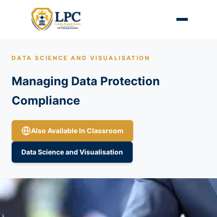
DATA SCIENCE AND VISUALISATION
Managing Data Protection
Compliance
Also Available In Classroom
Data Science and Visualisation