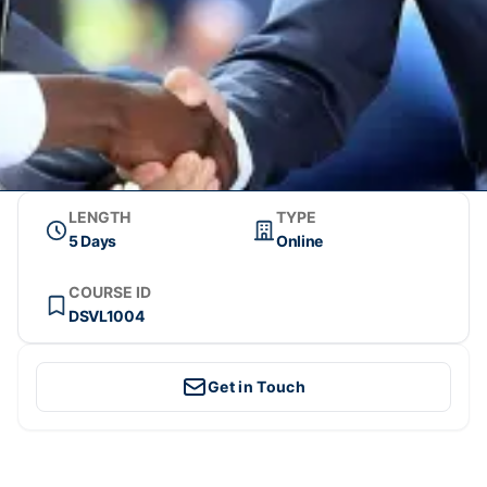
LENGTH
TYPE
5 Days
Online
COURSE ID
DSVL1004
Get in Touch