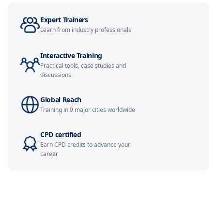
Expert Trainers
Learn from industry professionals
Interactive Training
Practical tools, case studies and
discussions
Global Reach
Training in 9 major cities worldwide
CPD certified
Earn CPD credits to advance your
career