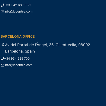
+33 1 42 68 50 22
info@lpcentre.com
BARCELONA OFFICE
Av del Portal de l'Àngel, 36, Ciutat Vella, 08002
Barcelona, Spain
+34 934 925 700
info@lpcentre.com