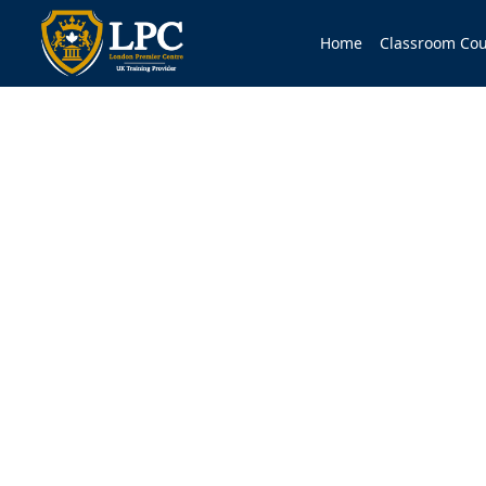
Home
Classroom Cou