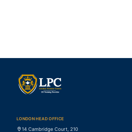
LONDON HEAD OFFICE
14 Cambridge Court, 210