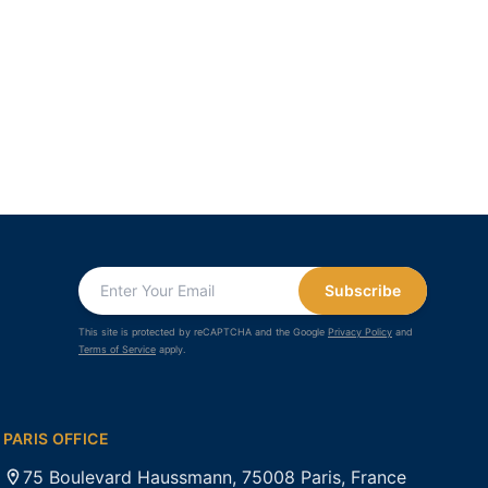
Subscribe
This site is protected by reCAPTCHA and the Google
Privacy Policy
and
Terms of Service
apply.
PARIS OFFICE
75 Boulevard Haussmann, 75008 Paris, France