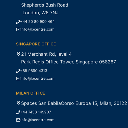
Shepherds Bush Road
London, W6 7NJ
+44 20 80 900 464
info@lpcentre.com
SINGAPORE OFFICE
21 Merchant Rd, level 4
Park Regis Office Tower, Singapore 058267
+65 9690 4313
info@lpcentre.com
MILAN OFFICE
Spaces San BabilaCorso Europa 15, Milan, 20122
+44 7458 149907
info@lpcentre.com