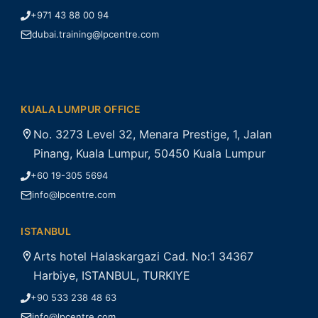
+971 43 88 00 94
dubai.training@lpcentre.com
KUALA LUMPUR OFFICE
No. 3273 Level 32, Menara Prestige, 1, Jalan
Pinang, Kuala Lumpur, 50450 Kuala Lumpur
+60 19-305 5694
info@lpcentre.com
ISTANBUL
Arts hotel Halaskargazi Cad. No:1 34367
Harbiye, ISTANBUL, TURKIYE
+90 533 238 48 63
info@lpcentre.com