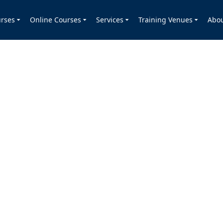
rses
Online Courses
Services
Training Venues
Abo