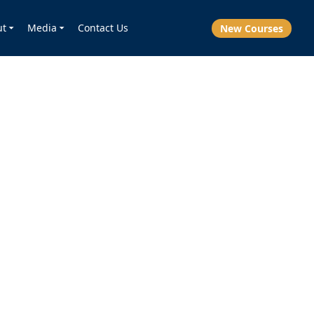
ut
Media
Contact Us
New Courses