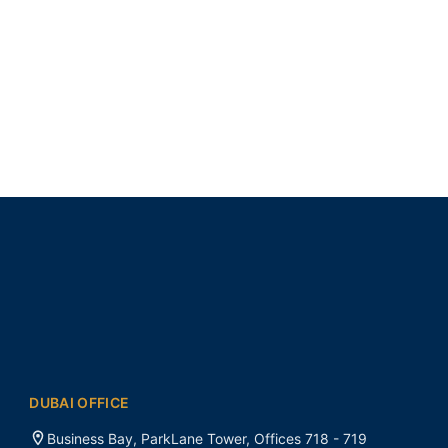
DUBAI OFFICE
Business Bay, ParkLane Tower, Offices 718 - 719