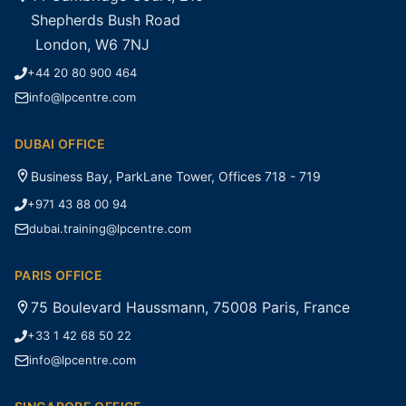
Shepherds Bush Road
London, W6 7NJ
+44 20 80 900 464
info@lpcentre.com
DUBAI OFFICE
Business Bay, ParkLane Tower, Offices 718 - 719
+971 43 88 00 94
dubai.training@lpcentre.com
PARIS OFFICE
75 Boulevard Haussmann, 75008 Paris, France
+33 1 42 68 50 22
info@lpcentre.com