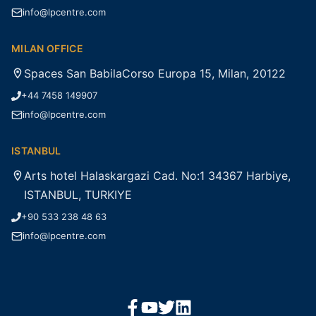
info@lpcentre.com
MILAN OFFICE
Spaces San BabilaCorso Europa 15, Milan, 20122
+44 7458 149907
info@lpcentre.com
ISTANBUL
Arts hotel Halaskargazi Cad. No:1 34367 Harbiye,
ISTANBUL, TURKIYE
+90 533 238 48 63
info@lpcentre.com