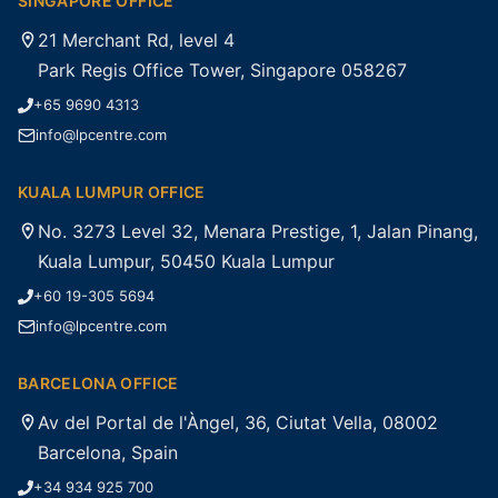
SINGAPORE OFFICE
21 Merchant Rd, level 4
Park Regis Office Tower, Singapore 058267
+65 9690 4313
info@lpcentre.com
KUALA LUMPUR OFFICE
No. 3273 Level 32, Menara Prestige, 1, Jalan Pinang,
Kuala Lumpur, 50450 Kuala Lumpur
+60 19-305 5694
info@lpcentre.com
BARCELONA OFFICE
Av del Portal de l'Àngel, 36, Ciutat Vella, 08002
Barcelona, Spain
+34 934 925 700