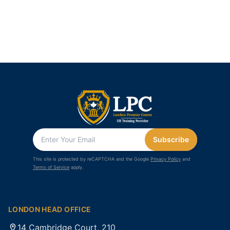
Subscribe
This site is protected by reCAPTCHA and the Google
Privacy Policy
and
Terms of Service
apply.
LONDON HEAD OFFICE
14 Cambridge Court, 210