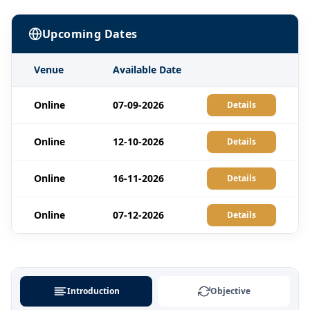
Upcoming Dates
Venue
Available Date
Online
07-09-2026
Details
Online
12-10-2026
Details
Online
16-11-2026
Details
Online
07-12-2026
Details
Introduction
Objective