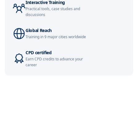
Interactive Training
Practical tools, case studies and
discussions
Global Reach
Training in 9 major cities worldwide
CPD certified
Earn CPD credits to advance your
career