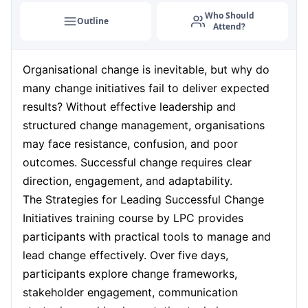
Who Should
Outline
Attend?
Organisational change is inevitable, but why do
many change initiatives fail to deliver expected
results? Without effective leadership and
structured change management, organisations
may face resistance, confusion, and poor
outcomes. Successful change requires clear
direction, engagement, and adaptability.
The Strategies for Leading Successful Change
Initiatives training course by LPC provides
participants with practical tools to manage and
lead change effectively. Over five days,
participants explore change frameworks,
stakeholder engagement, communication