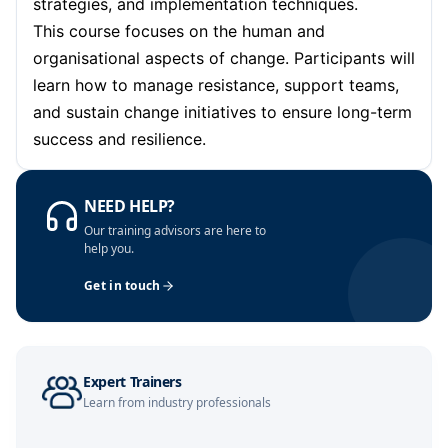
strategies, and implementation techniques.
This course focuses on the human and
organisational aspects of change. Participants will
learn how to manage resistance, support teams,
and sustain change initiatives to ensure long-term
success and resilience.
NEED HELP?
Our training advisors are here to
help you.
Get in touch
Expert Trainers
Learn from industry professionals