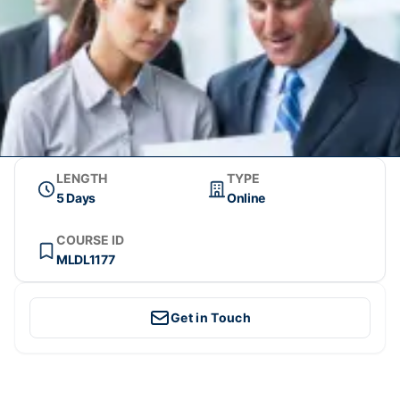
LENGTH
TYPE
5 Days
Online
COURSE ID
MLDL1177
Get in Touch