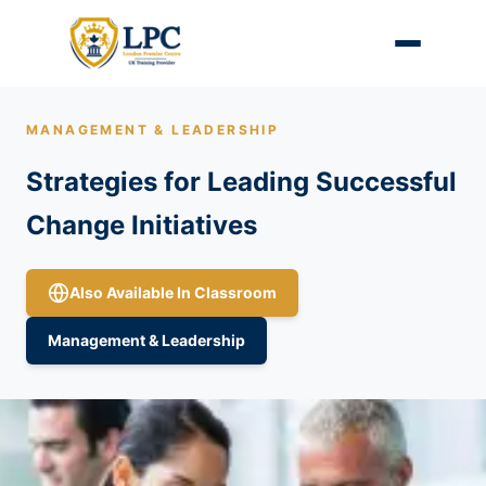
MANAGEMENT & LEADERSHIP
Strategies for Leading Successful
Change Initiatives
Also Available In Classroom
Management & Leadership