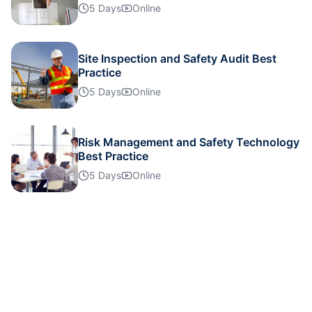
5 Days
Online
Site Inspection and Safety Audit Best
Practice
5 Days
Online
Risk Management and Safety Technology
Best Practice
5 Days
Online