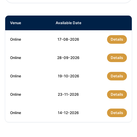
Venue
Available Date
Online
17-08-2026
Details
Online
28-09-2026
Details
Online
19-10-2026
Details
Online
23-11-2026
Details
Online
14-12-2026
Details