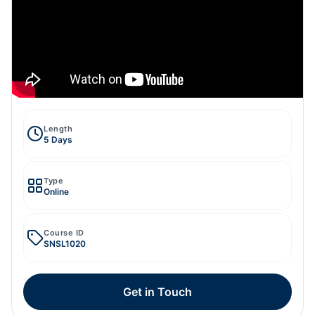
Length
5 Days
Type
Online
Course ID
SNSL1020
Get in Touch