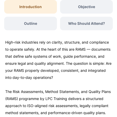
Introduction
Objective
Outline
Who Should Attend?
High-risk industries rely on clarity, structure, and compliance
to operate safely. At the heart of this are RAMS — documents
that define safe systems of work, guide performance, and
ensure legal and quality alignment. The question is simple: Are
your RAMS properly developed, consistent, and integrated
into day-to-day operations?
The Risk Assessments, Method Statements, and Quality Plans
(RAMS) programme by LPC Training delivers a structured
approach to ISO-aligned risk assessments, legally compliant
method statements, and performance-driven quality plans.