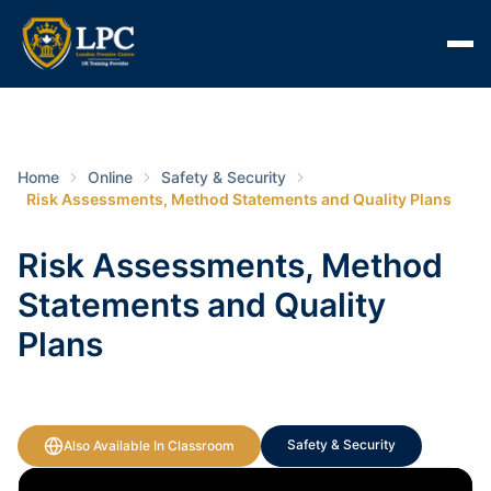
Home
Online
Safety & Security
Risk Assessments, Method Statements and Quality Plans
Risk Assessments, Method
Statements and Quality
Plans
Safety & Security
Also Available In Classroom