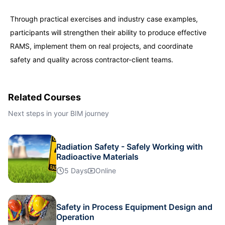
Through practical exercises and industry case examples,
participants will strengthen their ability to produce effective
RAMS, implement them on real projects, and coordinate
safety and quality across contractor-client teams.
Related Courses
Next steps in your BIM journey
Radiation Safety - Safely Working with
Radioactive Materials
5 Days
Online
Safety in Process Equipment Design and
Operation