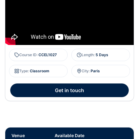
Course ID
:
CCEL1027
Length
:
5 Days
Type
:
Classroom
City
:
Paris
Get in touch
Venue
Available Date