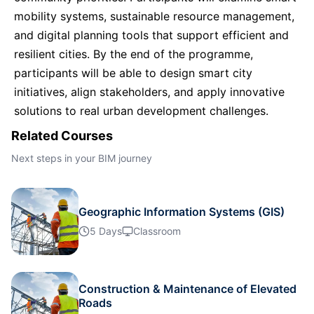
mobility systems, sustainable resource management,
Dubai
11-10-2026
Details
and digital planning tools that support efficient and
resilient cities. By the end of the programme,
Kuala Lumpur
12-10-2026
Details
participants will be able to design smart city
initiatives, align stakeholders, and apply innovative
Amsterdam
19-10-2026
Details
solutions to real urban development challenges.
Related Courses
Milan
19-10-2026
Details
Next steps in your BIM journey
Istanbul
19-10-2026
Details
Geographic Information Systems (GIS)
5 Days
Classroom
Singapore
26-10-2026
Details
Kuala Lumpur
02-11-2026
Details
Construction & Maintenance of Elevated
Roads