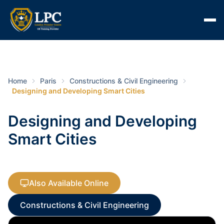
Home
Paris
Constructions & Civil Engineering
Designing and Developing Smart Cities
Designing and Developing
Smart Cities
Also Available Online
Constructions & Civil Engineering