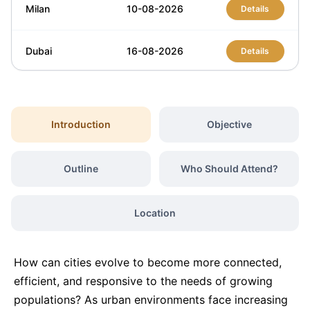
Milan
10-08-2026
Details
Dubai
16-08-2026
Details
Kuala Lumpur
24-08-2026
Details
Introduction
Objective
Amsterdam
24-08-2026
Details
Outline
Who Should Attend?
Istanbul
31-08-2026
Details
Location
Barcelona
07-09-2026
Details
How can cities evolve to become more connected,
London
07-09-2026
Details
efficient, and responsive to the needs of growing
populations? As urban environments face increasing
Dubai
13-09-2026
Details