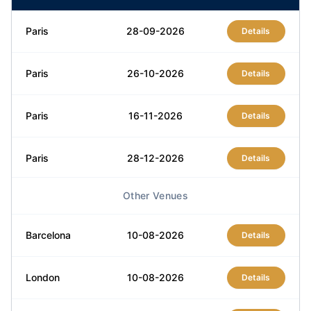
Paris
28-09-2026
Details
Paris
26-10-2026
Details
Paris
16-11-2026
Details
Paris
28-12-2026
Details
Other Venues
Barcelona
10-08-2026
Details
London
10-08-2026
Details