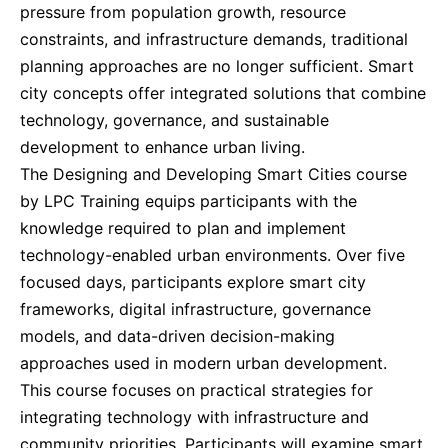
pressure from population growth, resource
constraints, and infrastructure demands, traditional
Kuala Lumpur
14-09-2026
Details
planning approaches are no longer sufficient. Smart
city concepts offer integrated solutions that combine
Milan
14-09-2026
Details
technology, governance, and sustainable
development to enhance urban living.
The Designing and Developing Smart Cities course
Istanbul
21-09-2026
Details
by LPC Training equips participants with the
knowledge required to plan and implement
Amsterdam
21-09-2026
Details
technology-enabled urban environments. Over five
focused days, participants explore smart city
Singapore
28-09-2026
Details
frameworks, digital infrastructure, governance
models, and data-driven decision-making
London
05-10-2026
Details
approaches used in modern urban development.
This course focuses on practical strategies for
integrating technology with infrastructure and
Barcelona
05-10-2026
Details
community priorities. Participants will examine smart