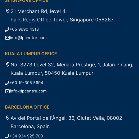
SINGAPORE OFFICE
21 Merchant Rd, level 4
Park Regis Office Tower, Singapore 058267
+65 9690 4313
info@lpcentre.com
KUALA LUMPUR OFFICE
No. 3273 Level 32, Menara Prestige, 1, Jalan Pinang,
Kuala Lumpur, 50450 Kuala Lumpur
+60 19-305 5694
info@lpcentre.com
BARCELONA OFFICE
Av del Portal de l'Àngel, 36, Ciutat Vella, 08002
Barcelona, Spain
+34 934 925 700