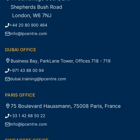
Shepherds Bush Road
London, W6 7NJ
+44 20 80 900 464
info@lpcentre.com
DUBAI OFFICE
Business Bay, ParkLane Tower, Offices 718 - 719
+971 43 88 00 94
dubai.training@lpcentre.com
PARIS OFFICE
75 Boulevard Haussmann, 75008 Paris, France
+33 1 42 68 50 22
info@lpcentre.com