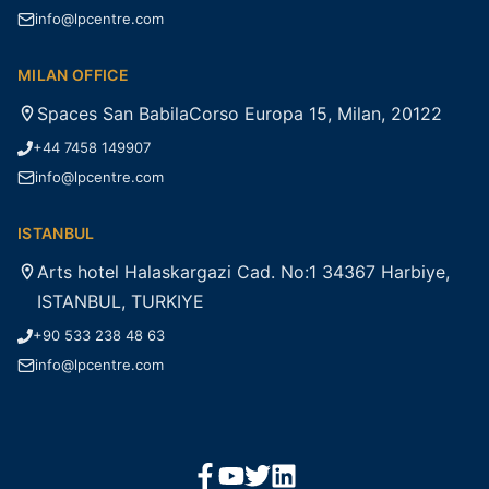
info@lpcentre.com
MILAN OFFICE
Spaces San BabilaCorso Europa 15, Milan, 20122
+44 7458 149907
info@lpcentre.com
ISTANBUL
Arts hotel Halaskargazi Cad. No:1 34367 Harbiye,
ISTANBUL, TURKIYE
+90 533 238 48 63
info@lpcentre.com