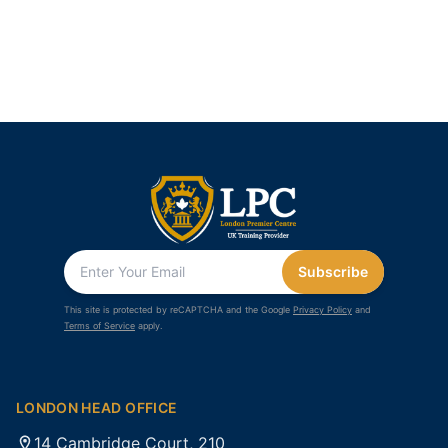
Subscribe
This site is protected by reCAPTCHA and the Google
Privacy Policy
and
Terms of Service
apply.
LONDON HEAD OFFICE
14 Cambridge Court, 210