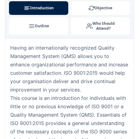
London
07-09-2026
Details
Introduction
Objective
Barcelona
07-09-2026
Details
Who Should
Outline
Attend?
Dubai
13-09-2026
Details
Having an internationally recognized Quality
Kuala Lumpur
14-09-2026
Details
Management System (QMS) allows you to
Amsterdam
21-09-2026
Details
enhance organizational performance and increase
customer satisfaction. ISO 9001:2015 would help
Milan
21-09-2026
Details
your organisation deliver and drive continual
improvement in your services.
Istanbul
21-09-2026
Details
This course is an introduction for individuals with
little or no previous knowledge of ISO 9001 or a
Singapore
28-09-2026
Details
Quality Management System (QMS). Essentials of
ISO 9001:2015 provides a general understanding
Paris
28-09-2026
Details
of the necessary concepts of the ISO 9000 series