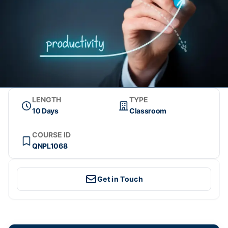
LENGTH
TYPE
10 Days
Classroom
COURSE ID
QNPL1068
Get in Touch