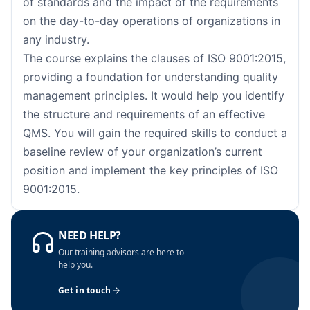
of standards and the impact of the requirements
Barcelona
05-10-2026
Details
on the day-to-day operations of organizations in
London
05-10-2026
Details
any industry.
The course explains the clauses of ISO 9001:2015,
Dubai
11-10-2026
Details
providing a foundation for understanding quality
management principles. It would help you identify
Kuala Lumpur
12-10-2026
Details
the structure and requirements of an effective
QMS. You will gain the required skills to conduct a
Milan
12-10-2026
Details
baseline review of your organization’s current
position and implement the key principles of ISO
Istanbul
19-10-2026
Details
9001:2015.
Amsterdam
19-10-2026
Details
NEED HELP?
Paris
26-10-2026
Details
Our training advisors are here to
help you.
Singapore
26-10-2026
Details
Get in touch
Barcelona
02-11-2026
Details