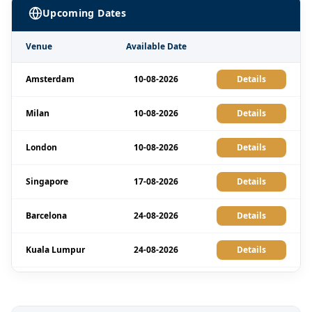
Upcoming Dates
Venue
Available Date
Amsterdam
10-08-2026
Details
Milan
10-08-2026
Details
London
10-08-2026
Details
Singapore
17-08-2026
Details
Barcelona
24-08-2026
Details
Kuala Lumpur
24-08-2026
Details
Istanbul
31-08-2026
Details