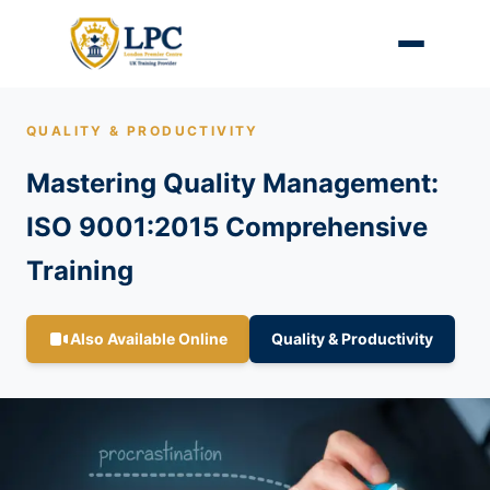
QUALITY & PRODUCTIVITY
Mastering Quality Management:
ISO 9001:2015 Comprehensive
Training
Also Available Online
Quality & Productivity