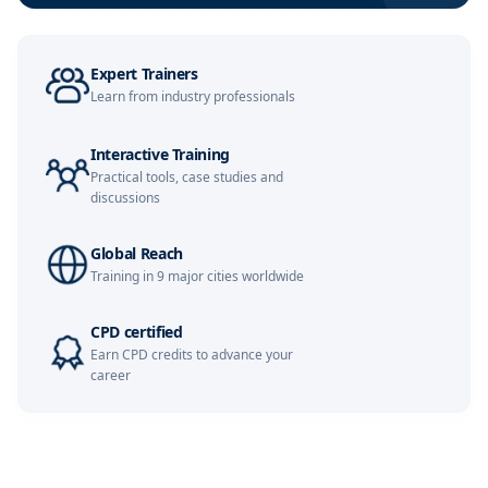
London
09-11-2026
Details
Expert Trainers
Learn from industry professionals
Milan
09-11-2026
Details
Interactive Training
Dubai
15-11-2026
Details
Practical tools, case studies and
discussions
Kuala Lumpur
16-11-2026
Details
Global Reach
Istanbul
23-11-2026
Details
Training in 9 major cities worldwide
Amsterdam
23-11-2026
Details
CPD certified
Earn CPD credits to advance your
Paris
30-11-2026
Details
career
Singapore
30-11-2026
Details
London
07-12-2026
Details