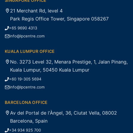
SINGAPORE OFFICE
21 Merchant Rd, level 4
Park Regis Office Tower, Singapore 058267
+65 9690 4313
info@lpcentre.com
KUALA LUMPUR OFFICE
No. 3273 Level 32, Menara Prestige, 1, Jalan Pinang,
Kuala Lumpur, 50450 Kuala Lumpur
+60 19-305 5694
info@lpcentre.com
BARCELONA OFFICE
Av del Portal de l'Àngel, 36, Ciutat Vella, 08002
Barcelona, Spain
+34 934 925 700