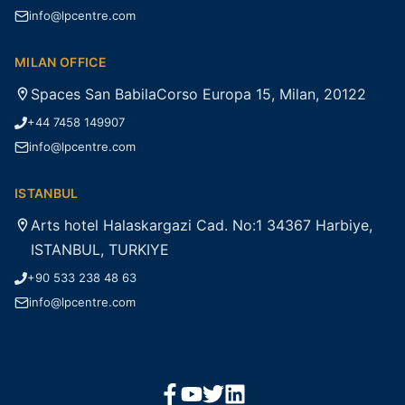
info@lpcentre.com
MILAN OFFICE
Spaces San BabilaCorso Europa 15, Milan, 20122
+44 7458 149907
info@lpcentre.com
ISTANBUL
Arts hotel Halaskargazi Cad. No:1 34367 Harbiye,
ISTANBUL, TURKIYE
+90 533 238 48 63
info@lpcentre.com