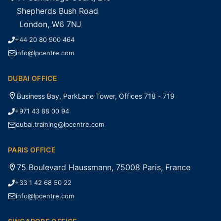
Shepherds Bush Road
London, W6 7NJ
+44 20 80 900 464
info@lpcentre.com
DUBAI OFFICE
Business Bay, ParkLane Tower, Offices 718 - 719
+971 43 88 00 94
dubai.training@lpcentre.com
PARIS OFFICE
75 Boulevard Haussmann, 75008 Paris, France
+33 1 42 68 50 22
info@lpcentre.com