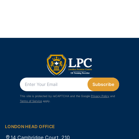
Subscribe
This site is protected by reCAPTCHA and the Google
Privacy Policy
and
Terms of Service
apply.
LONDON HEAD OFFICE
14 Cambridge Court, 210