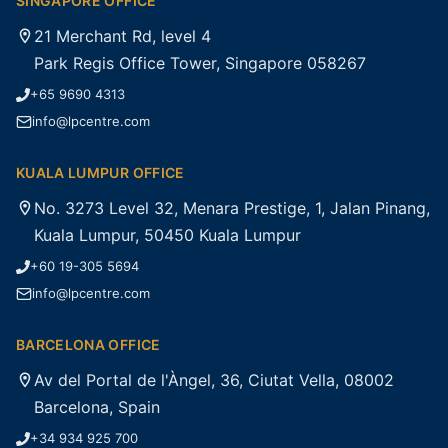
SINGAPORE OFFICE
21 Merchant Rd, level 4
Park Regis Office Tower, Singapore 058267
+65 9690 4313
info@lpcentre.com
KUALA LUMPUR OFFICE
No. 3273 Level 32, Menara Prestige, 1, Jalan Pinang,
Kuala Lumpur, 50450 Kuala Lumpur
+60 19-305 5694
info@lpcentre.com
BARCELONA OFFICE
Av del Portal de l'Àngel, 36, Ciutat Vella, 08002
Barcelona, Spain
+34 934 925 700