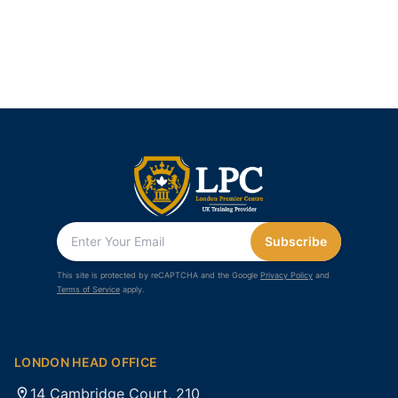
Subscribe
This site is protected by reCAPTCHA and the Google
Privacy Policy
and
Terms of Service
apply.
LONDON HEAD OFFICE
14 Cambridge Court, 210