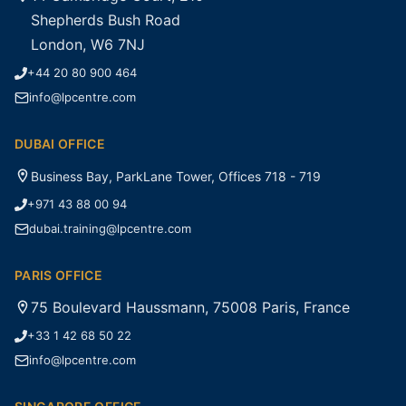
Shepherds Bush Road
London, W6 7NJ
+44 20 80 900 464
info@lpcentre.com
DUBAI OFFICE
Business Bay, ParkLane Tower, Offices 718 - 719
+971 43 88 00 94
dubai.training@lpcentre.com
PARIS OFFICE
75 Boulevard Haussmann, 75008 Paris, France
+33 1 42 68 50 22
info@lpcentre.com