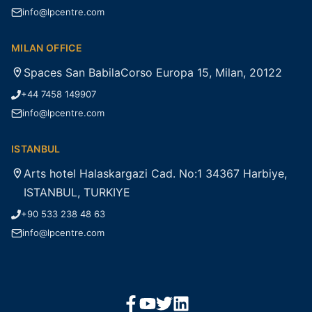
info@lpcentre.com
MILAN OFFICE
Spaces San BabilaCorso Europa 15, Milan, 20122
+44 7458 149907
info@lpcentre.com
ISTANBUL
Arts hotel Halaskargazi Cad. No:1 34367 Harbiye,
ISTANBUL, TURKIYE
+90 533 238 48 63
info@lpcentre.com