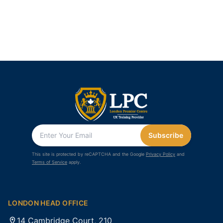
Subscribe
This site is protected by reCAPTCHA and the Google
Privacy Policy
and
Terms of Service
apply.
LONDON HEAD OFFICE
14 Cambridge Court, 210