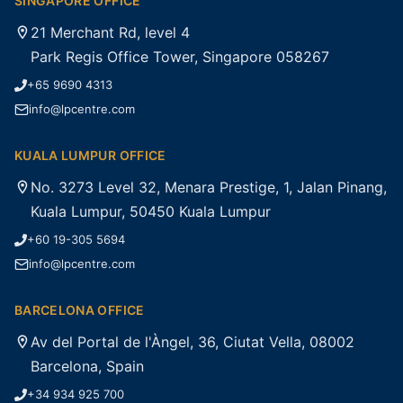
SINGAPORE OFFICE
21 Merchant Rd, level 4
Park Regis Office Tower, Singapore 058267
+65 9690 4313
info@lpcentre.com
KUALA LUMPUR OFFICE
No. 3273 Level 32, Menara Prestige, 1, Jalan Pinang,
Kuala Lumpur, 50450 Kuala Lumpur
+60 19-305 5694
info@lpcentre.com
BARCELONA OFFICE
Av del Portal de l'Àngel, 36, Ciutat Vella, 08002
Barcelona, Spain
+34 934 925 700