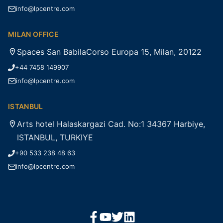
info@lpcentre.com
MILAN OFFICE
Spaces San BabilaCorso Europa 15, Milan, 20122
+44 7458 149907
info@lpcentre.com
ISTANBUL
Arts hotel Halaskargazi Cad. No:1 34367 Harbiye,
ISTANBUL, TURKIYE
+90 533 238 48 63
info@lpcentre.com