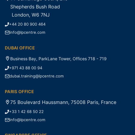
Shepherds Bush Road
London, W6 7NJ
+44 20 80 900 464
info@lpcentre.com
DUBAI OFFICE
Business Bay, ParkLane Tower, Offices 718 - 719
+971 43 88 00 94
dubai.training@lpcentre.com
PARIS OFFICE
75 Boulevard Haussmann, 75008 Paris, France
+33 1 42 68 50 22
info@lpcentre.com