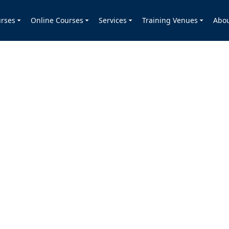
rses
Online Courses
Services
Training Venues
Abo