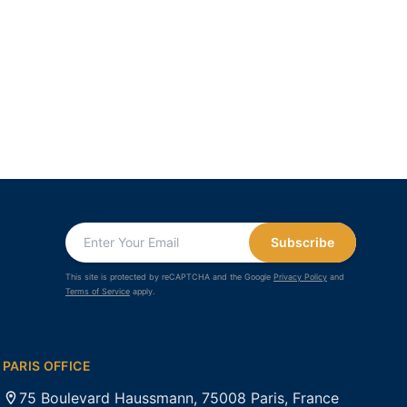
Subscribe
This site is protected by reCAPTCHA and the Google
Privacy Policy
and
Terms of Service
apply.
PARIS OFFICE
75 Boulevard Haussmann, 75008 Paris, France