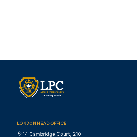
LONDON HEAD OFFICE
14 Cambridge Court, 210