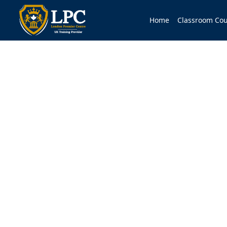
Home
Classroom Cou