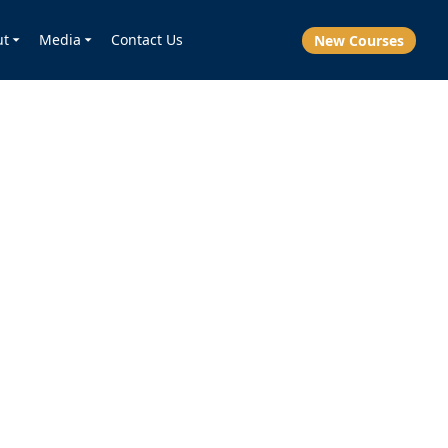
ut
Media
Contact Us
New Courses