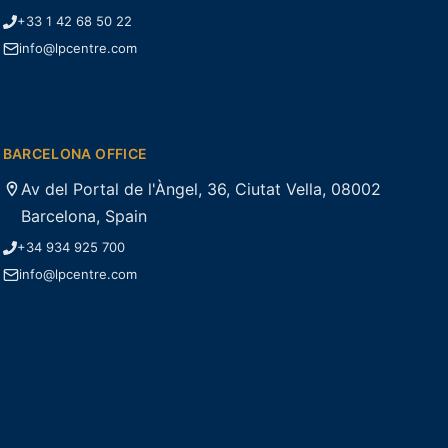
+33 1 42 68 50 22
info@lpcentre.com
BARCELONA OFFICE
Av del Portal de l'Àngel, 36, Ciutat Vella, 08002
Barcelona, Spain
+34 934 925 700
info@lpcentre.com