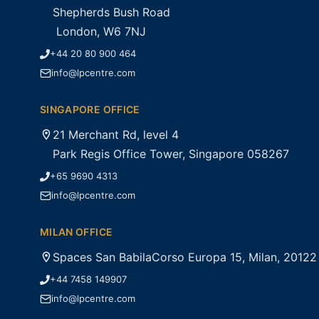
Shepherds Bush Road
London, W6 7NJ
+44 20 80 900 464
info@lpcentre.com
SINGAPORE OFFICE
21 Merchant Rd, level 4
Park Regis Office Tower, Singapore 058267
+65 9690 4313
info@lpcentre.com
MILAN OFFICE
Spaces San BabilaCorso Europa 15, Milan, 20122
+44 7458 149907
info@lpcentre.com