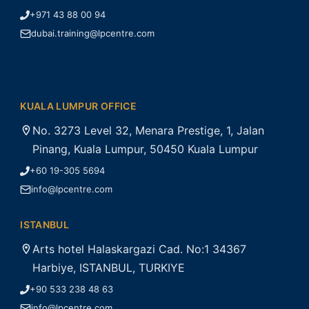
+971 43 88 00 94
dubai.training@lpcentre.com
KUALA LUMPUR OFFICE
No. 3273 Level 32, Menara Prestige, 1, Jalan
Pinang, Kuala Lumpur, 50450 Kuala Lumpur
+60 19-305 5694
info@lpcentre.com
ISTANBUL
Arts hotel Halaskargazi Cad. No:1 34367
Harbiye, ISTANBUL, TURKIYE
+90 533 238 48 63
info@lpcentre.com