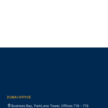
DUBAI OFFICE
Business Bay, ParkLane Tower, Offices 718 - 719