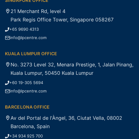
SINGAPORE OFFICE
21 Merchant Rd, level 4
Park Regis Office Tower, Singapore 058267
+65 9690 4313
info@lpcentre.com
KUALA LUMPUR OFFICE
No. 3273 Level 32, Menara Prestige, 1, Jalan Pinang,
Kuala Lumpur, 50450 Kuala Lumpur
+60 19-305 5694
info@lpcentre.com
BARCELONA OFFICE
Av del Portal de l'Àngel, 36, Ciutat Vella, 08002
Barcelona, Spain
+34 934 925 700