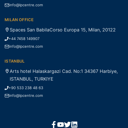
info@lpcentre.com
MILAN OFFICE
Spaces San BabilaCorso Europa 15, Milan, 20122
+44 7458 149907
info@lpcentre.com
ISTANBUL
Arts hotel Halaskargazi Cad. No:1 34367 Harbiye,
ISTANBUL, TURKIYE
+90 533 238 48 63
info@lpcentre.com