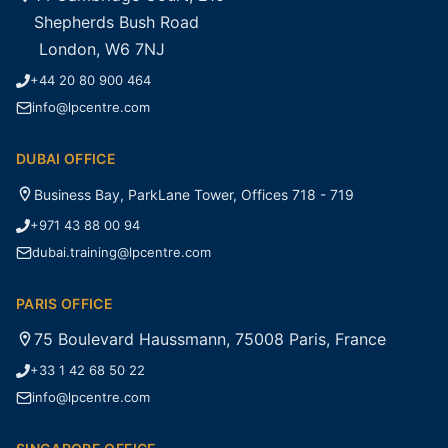
Shepherds Bush Road
London, W6 7NJ
+44 20 80 900 464
info@lpcentre.com
DUBAI OFFICE
Business Bay, ParkLane Tower, Offices 718 - 719
+971 43 88 00 94
dubai.training@lpcentre.com
PARIS OFFICE
75 Boulevard Haussmann, 75008 Paris, France
+33 1 42 68 50 22
info@lpcentre.com