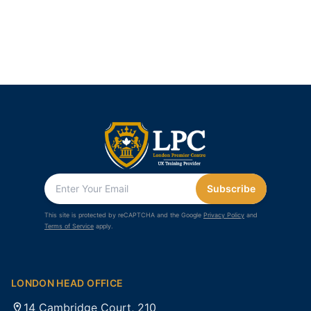
Subscribe
This site is protected by reCAPTCHA and the Google
Privacy Policy
and
Terms of Service
apply.
LONDON HEAD OFFICE
14 Cambridge Court, 210