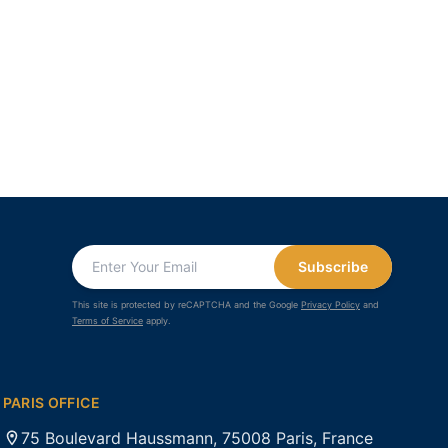
Subscribe
This site is protected by reCAPTCHA and the Google
Privacy Policy
and
Terms of Service
apply.
PARIS OFFICE
75 Boulevard Haussmann, 75008 Paris, France