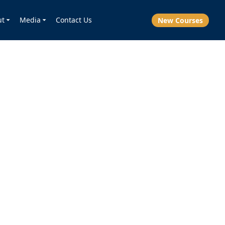
ut
Media
Contact Us
New Courses