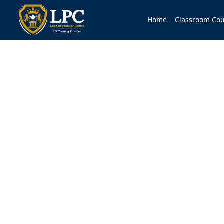
Home
Classroom Cou