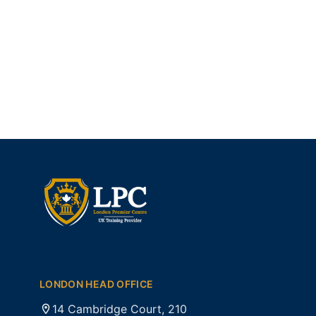
LONDON HEAD OFFICE
14 Cambridge Court, 210