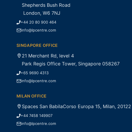
Shepherds Bush Road
London, W6 7NJ
+44 20 80 900 464
info@lpcentre.com
SINGAPORE OFFICE
21 Merchant Rd, level 4
Park Regis Office Tower, Singapore 058267
+65 9690 4313
info@lpcentre.com
MILAN OFFICE
Spaces San BabilaCorso Europa 15, Milan, 20122
+44 7458 149907
info@lpcentre.com