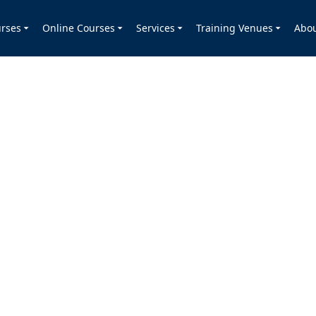
rses
Online Courses
Services
Training Venues
Abo