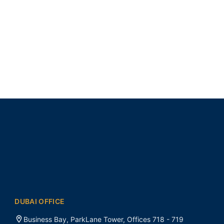
DUBAI OFFICE
Business Bay, ParkLane Tower, Offices 718 - 719