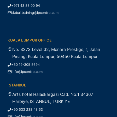
+971 43 88 00 94
dubai.training@lpcentre.com
KUALA LUMPUR OFFICE
No. 3273 Level 32, Menara Prestige, 1, Jalan
Pinang, Kuala Lumpur, 50450 Kuala Lumpur
+60 19-305 5694
info@lpcentre.com
ISTANBUL
Arts hotel Halaskargazi Cad. No:1 34367
Harbiye, ISTANBUL, TURKIYE
+90 533 238 48 63
info@lpcentre.com