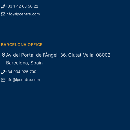
+33 1 42 68 50 22
info@lpcentre.com
BARCELONA OFFICE
Av del Portal de l'Àngel, 36, Ciutat Vella, 08002
Barcelona, Spain
+34 934 925 700
info@lpcentre.com